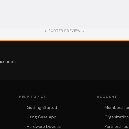
↓ FOOTER PREVIEW ↓
account.
HELP TOPICS
ACCOUNT
Getting Started
Memberships 
Using Casa App
Organization
Hardware Devices
Partnerships