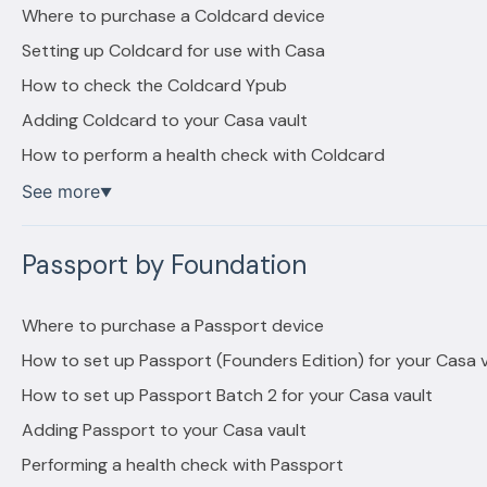
Where to purchase a Coldcard device
Setting up Coldcard for use with Casa
How to check the Coldcard Ypub
Adding Coldcard to your Casa vault
How to perform a health check with Coldcard
See more
▼
Passport by Foundation
Where to purchase a Passport device
How to set up Passport (Founders Edition) for your Casa v
How to set up Passport Batch 2 for your Casa vault
Adding Passport to your Casa vault
Performing a health check with Passport