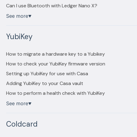
Can I use Bluetooth with Ledger Nano X?
See more
▼
YubiKey
How to migrate a hardware key to a Yubikey
How to check your YubiKey firmware version
Setting up YubiKey for use with Casa
Adding YubiKey to your Casa vault
How to perform a health check with YubiKey
See more
▼
Coldcard