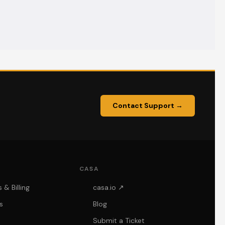
Contact Support →
CASA
& Billing
casa.io ↗
s
Blog
Submit a Ticket