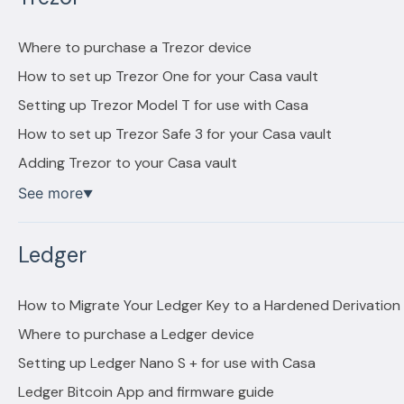
Where to purchase a Trezor device
How to set up Trezor One for your Casa vault
Setting up Trezor Model T for use with Casa
How to set up Trezor Safe 3 for your Casa vault
Adding Trezor to your Casa vault
See more
▼
Ledger
How to Migrate Your Ledger Key to a Hardened Derivation
Where to purchase a Ledger device
Setting up Ledger Nano S + for use with Casa
Ledger Bitcoin App and firmware guide