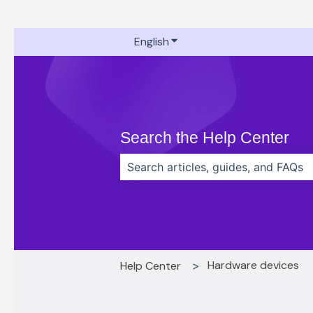
English
Show submenu for translati
Search the Help Center
There are no suggestions because t
Hardware devices
Help Center