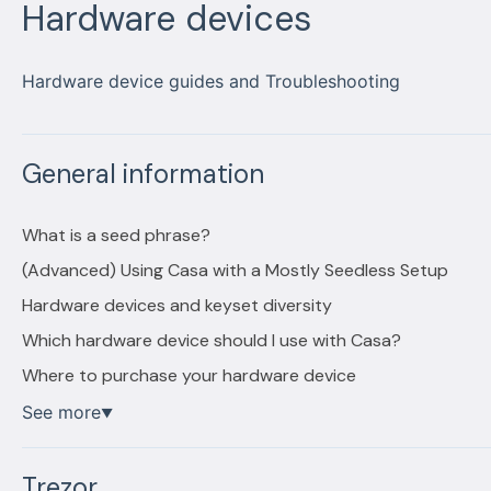
Hardware devices
Hardware device guides and Troubleshooting
General information
What is a seed phrase?
(Advanced) Using Casa with a Mostly Seedless Setup
Hardware devices and keyset diversity
Which hardware device should I use with Casa?
Where to purchase your hardware device
See more
▼
Trezor