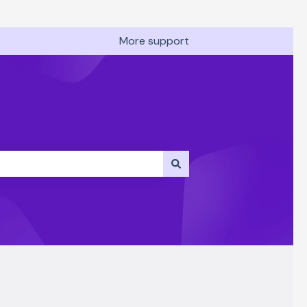
More support