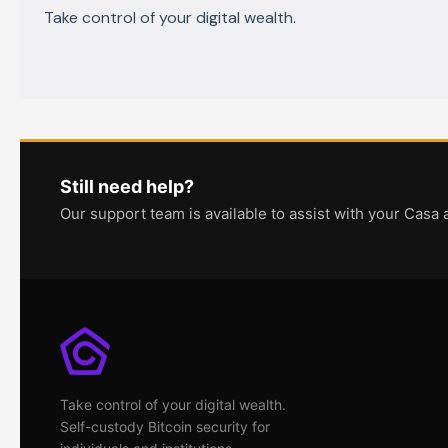
Take control of your digital wealth.
Still need help?
Our support team is available to assist with your Casa 
Take control of your digital wealth.
Self-custody Bitcoin security for