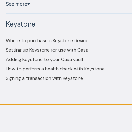
See more
▼
Keystone
Where to purchase a Keystone device
Setting up Keystone for use with Casa
Adding Keystone to your Casa vault
How to perform a health check with Keystone
Signing a transaction with Keystone