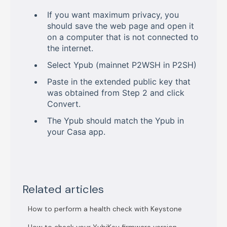
If you want maximum privacy, you
should save the web page and open it
on a computer that is not connected to
the internet.
Select Ypub (mainnet P2WSH in P2SH)
Paste in the extended public key that
was obtained from Step 2 and click
Convert.
The Ypub should match the Ypub in
your Casa app.
Related articles
How to perform a health check with Keystone