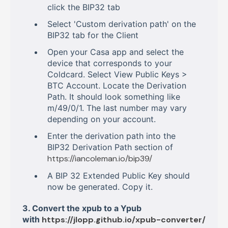
click the BIP32 tab
Select 'Custom derivation path' on the
BIP32 tab for the Client
Open your Casa app and select the
device that corresponds to your
Coldcard. Select View Public Keys >
BTC Account. Locate the Derivation
Path. It should look something like
m/49/0/1. The last number may vary
depending on your account.
Enter the derivation path into the
BIP32 Derivation Path section of
https://iancoleman.io/bip39/
A BIP 32 Extended Public Key should
now be generated. Copy it.
3. Convert the xpub to a Ypub
with
https://jlopp.github.io/xpub-converter/