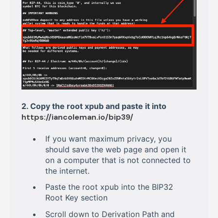
2. Copy the root xpub and paste it into
https://iancoleman.io/bip39/
If you want maximum privacy, you
should save the web page and open it
on a computer that is not connected to
the internet.
Paste the root xpub into the BIP32
Root Key section
Scroll down to Derivation Path and