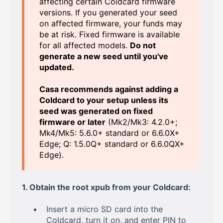
affecting certain Coldcard firmware
versions. If you generated your seed
on affected firmware, your funds may
be at risk. Fixed firmware is available
for all affected models.
Do not
generate a new seed until you've
updated.
Casa recommends against adding a
Coldcard to your setup unless its
seed was generated on fixed
firmware or later
(Mk2/Mk3: 4.2.0+;
Mk4/Mk5: 5.6.0+ standard or 6.6.0X+
Edge; Q: 1.5.0Q+ standard or 6.6.0QX+
Edge).
1. Obtain the root xpub from your Coldcard:
Insert a micro SD card into the
Coldcard, turn it on, and enter PIN to