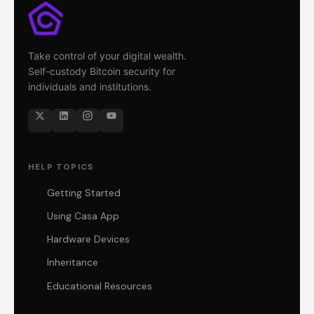
Take control of your digital wealth.
Self-custody Bitcoin security for
individuals and institutions.
HELP TOPICS
Getting Started
Using Casa App
Hardware Devices
Inheritance
Educational Resources