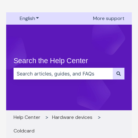
English
Show submenu for translations
More support
Search the Help Center
There are no suggestions because the search field 
Help Center
Hardware devices
Coldcard