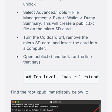
unlock
Select Advanced/Tools > File
Management > Export Wallet > Dump
Summary. This will create a public.txt
file on the micro SD card.
Turn the Coldcard off, remove the
micro SD card, and insert the card into
a computer.
Open public.txt and look for the line
that says
## Top-level, 'master' extended pu
Find the root xpub immediately below it: