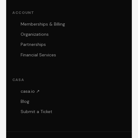
ACCOUNT
Memberships & Billing
Organizations
Partnerships
Financial Services
CASA
casa.io ↗
Blog
Submit a Ticket