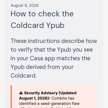
August 6, 2026
How to check the
Coldcard Ypub
These instructions describe how
to verify that the Ypub you see
in your Casa app matches the
Ypub derived from your
Coldcard.
⚠️
Security Advisory (Updated
August 1, 2026):
Coinkite has
identified a seed-generation flaw