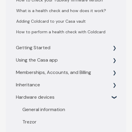
How to check your YubiKey firmware version
What is a health check and how does it work?
Adding Coldcard to your Casa vault
How to perform a health check with Coldcard
Getting Started
Using the Casa app
Getting Started with 3 key vault
Memberships, Accounts, and Billing
Getting Started with 5 key vault
Find what you need
Inheritance
Casa basics
Membership levels
Hardware devices
Key Management
Membership payments
Inheritance Overview
Depositing funds
Other account questions
Vault Owners
General information
Sending funds
Recipient
Trezor