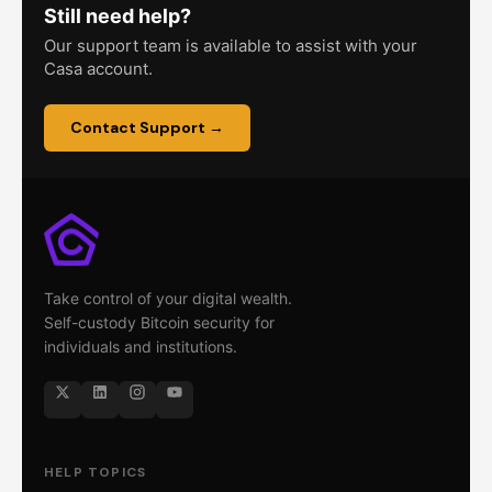
Still need help?
Our support team is available to assist with your
Casa account.
Contact Support →
Take control of your digital wealth.
Self-custody Bitcoin security for
individuals and institutions.
HELP TOPICS