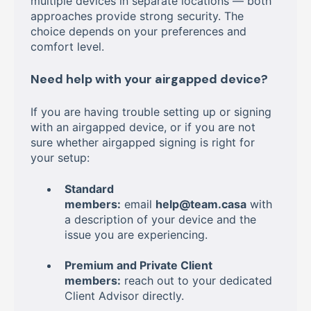
multiple devices in separate locations — both
approaches provide strong security. The
choice depends on your preferences and
comfort level.
Need help with your airgapped device?
If you are having trouble setting up or signing
with an airgapped device, or if you are not
sure whether airgapped signing is right for
your setup:
Standard
members:
email
help@team.casa
with
a description of your device and the
issue you are experiencing.
Premium and Private Client
members:
reach out to your dedicated
Client Advisor directly.