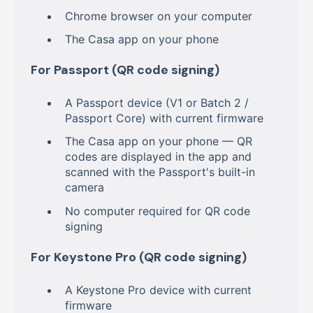
Chrome browser on your computer
The Casa app on your phone
For Passport (QR code signing)
A Passport device (V1 or Batch 2 /
Passport Core) with current firmware
The Casa app on your phone — QR
codes are displayed in the app and
scanned with the Passport's built-in
camera
No computer required for QR code
signing
For Keystone Pro (QR code signing)
A Keystone Pro device with current
firmware