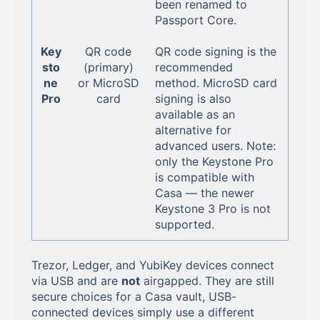
been renamed to
Passport Core.
Key
QR code
QR code signing is the
sto
(primary)
recommended
ne
or MicroSD
method. MicroSD card
Pro
card
signing is also
available as an
alternative for
advanced users. Note:
only the Keystone Pro
is compatible with
Casa — the newer
Keystone 3 Pro is not
supported.
Trezor, Ledger, and YubiKey devices connect
via USB and are
not
airgapped. They are still
secure choices for a Casa vault, USB-
connected devices simply use a different