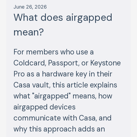
June 26, 2026
What does airgapped
mean?
For members who use a
Coldcard, Passport, or Keystone
Pro as a hardware key in their
Casa vault, this article explains
what "airgapped" means, how
airgapped devices
communicate with Casa, and
why this approach adds an