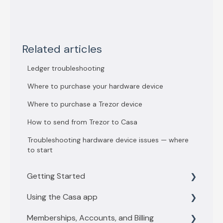
Related articles
Ledger troubleshooting
Where to purchase your hardware device
Where to purchase a Trezor device
How to send from Trezor to Casa
Troubleshooting hardware device issues — where
to start
Getting Started
Using the Casa app
Getting Started with 3 key vault
Memberships, Accounts, and Billing
Getting Started with 5 key vault
Find what you need