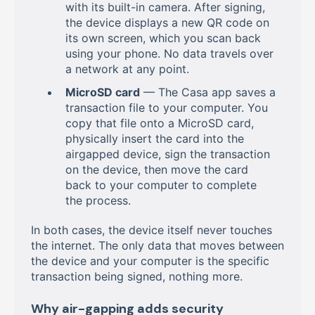
with its built-in camera. After signing,
the device displays a new QR code on
its own screen, which you scan back
using your phone. No data travels over
a network at any point.
MicroSD card
— The Casa app saves a
transaction file to your computer. You
copy that file onto a MicroSD card,
physically insert the card into the
airgapped device, sign the transaction
on the device, then move the card
back to your computer to complete
the process.
In both cases, the device itself never touches
the internet. The only data that moves between
the device and your computer is the specific
transaction being signed, nothing more.
Why air-gapping adds security