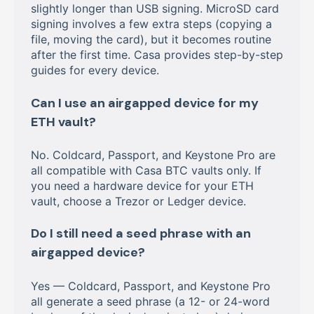
slightly longer than USB signing. MicroSD card
signing involves a few extra steps (copying a
file, moving the card), but it becomes routine
after the first time. Casa provides step-by-step
guides for every device.
Can I use an airgapped device for my
ETH vault?
No. Coldcard, Passport, and Keystone Pro are
all compatible with Casa BTC vaults only. If
you need a hardware device for your ETH
vault, choose a Trezor or Ledger device.
Do I still need a seed phrase with an
airgapped device?
Yes — Coldcard, Passport, and Keystone Pro
all generate a seed phrase (a 12- or 24-word