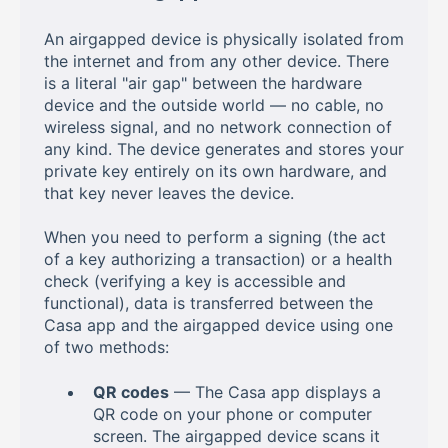
An airgapped device is physically isolated from
the internet and from any other device. There
is a literal "air gap" between the hardware
device and the outside world — no cable, no
wireless signal, and no network connection of
any kind. The device generates and stores your
private key entirely on its own hardware, and
that key never leaves the device.
When you need to perform a signing (the act
of a key authorizing a transaction) or a health
check (verifying a key is accessible and
functional), data is transferred between the
Casa app and the airgapped device using one
of two methods:
QR codes
— The Casa app displays a
QR code on your phone or computer
screen. The airgapped device scans it