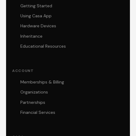
Getting Started
Using Casa App
Hardware Devices
Inheritance
Educational Resources
ACCOUNT
Memberships & Billing
Organizations
Partnerships
Financial Services