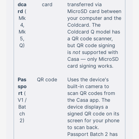
dca
card
transferred via
rd
(
MicroSD card between
Mk
your computer and the
4,
Coldcard. The
Mk
Coldcard Q model has
5,
a QR code scanner,
Q)
but QR code signing
is
not
supported with
Casa — only MicroSD
card signing works.
Pas
QR code
Uses the device's
spo
built-in camera to
rt
(
scan QR codes from
V1 /
the Casa app. The
Bat
device displays a
ch
signed QR code on its
2)
screen for your phone
to scan back.
Passport Batch 2 has