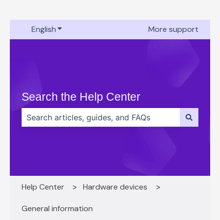
English
Show submenu for translations
More support
Search the Help Center
There are no suggestions because the search field 
Help Center
Hardware devices
General information