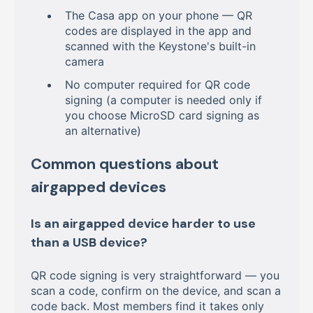
The Casa app on your phone — QR
codes are displayed in the app and
scanned with the Keystone's built-in
camera
No computer required for QR code
signing (a computer is needed only if
you choose MicroSD card signing as
an alternative)
Common questions about
airgapped devices
Is an airgapped device harder to use
than a USB device?
QR code signing is very straightforward — you
scan a code, confirm on the device, and scan a
code back. Most members find it takes only