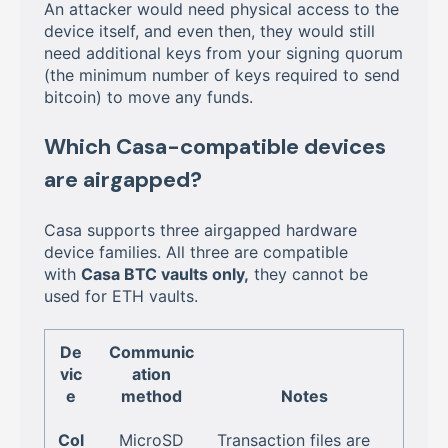
An attacker would need physical access to the
device itself, and even then, they would still
need additional keys from your signing quorum
(the minimum number of keys required to send
bitcoin) to move any funds.
Which Casa-compatible devices
are airgapped?
Casa supports three airgapped hardware
device families. All three are compatible
with
Casa BTC vaults only,
they cannot be
used for ETH vaults.
De
Communic
vic
ation
e
method
Notes
Col
MicroSD
Transaction files are