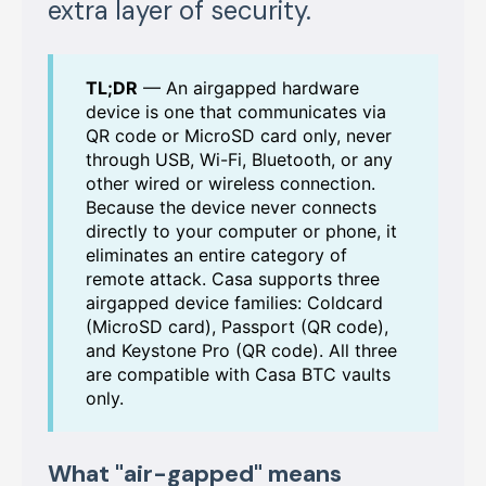
extra layer of security.
TL;DR
— An airgapped hardware
device is one that communicates via
QR code or MicroSD card only, never
through USB, Wi-Fi, Bluetooth, or any
other wired or wireless connection.
Because the device never connects
directly to your computer or phone, it
eliminates an entire category of
remote attack. Casa supports three
airgapped device families: Coldcard
(MicroSD card), Passport (QR code),
and Keystone Pro (QR code). All three
are compatible with Casa BTC vaults
only.
What "air-gapped" means