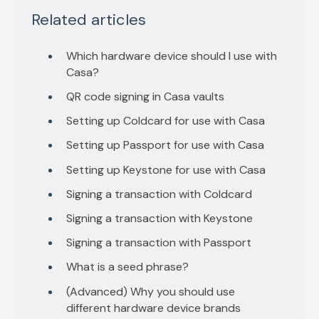
Related articles
Which hardware device should I use with
Casa?
QR code signing in Casa vaults
Setting up Coldcard for use with Casa
Setting up Passport for use with Casa
Setting up Keystone for use with Casa
Signing a transaction with Coldcard
Signing a transaction with Keystone
Signing a transaction with Passport
What is a seed phrase?
(Advanced) Why you should use
different hardware device brands