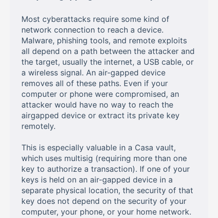
Most cyberattacks require some kind of
network connection to reach a device.
Malware, phishing tools, and remote exploits
all depend on a path between the attacker and
the target, usually the internet, a USB cable, or
a wireless signal. An air-gapped device
removes all of these paths. Even if your
computer or phone were compromised, an
attacker would have no way to reach the
airgapped device or extract its private key
remotely.
This is especially valuable in a Casa vault,
which uses multisig (requiring more than one
key to authorize a transaction). If one of your
keys is held on an air-gapped device in a
separate physical location, the security of that
key does not depend on the security of your
computer, your phone, or your home network.