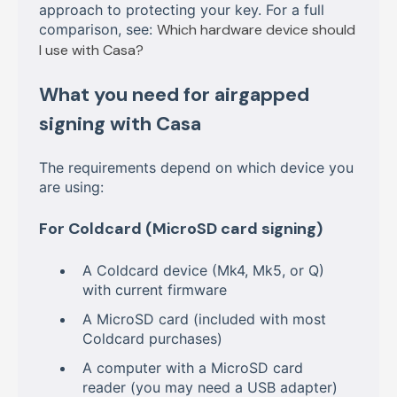
approach to protecting your key. For a full
comparison, see:
Which hardware device should
I use with Casa?
What you need for airgapped
signing with Casa
The requirements depend on which device you
are using:
For Coldcard (MicroSD card signing)
A Coldcard device (Mk4, Mk5, or Q)
with current firmware
A MicroSD card (included with most
Coldcard purchases)
A computer with a MicroSD card
reader (you may need a USB adapter)