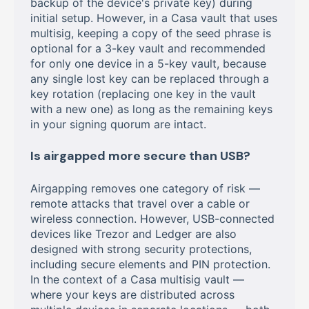
backup of the device's private key) during
initial setup. However, in a Casa vault that uses
multisig, keeping a copy of the seed phrase is
optional for a 3-key vault and recommended
for only one device in a 5-key vault, because
any single lost key can be replaced through a
key rotation (replacing one key in the vault
with a new one) as long as the remaining keys
in your signing quorum are intact.
Is airgapped more secure than USB?
Airgapping removes one category of risk —
remote attacks that travel over a cable or
wireless connection. However, USB-connected
devices like Trezor and Ledger are also
designed with strong security protections,
including secure elements and PIN protection.
In the context of a Casa multisig vault —
where your keys are distributed across