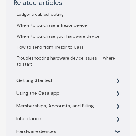
Related articles
Ledger troubleshooting
Where to purchase a Trezor device
Where to purchase your hardware device
How to send from Trezor to Casa
Troubleshooting hardware device issues — where
to start
Getting Started
Using the Casa app
Getting Started with 3 key vault
Memberships, Accounts, and Billing
Getting Started with 5 key vault
Find what you need
Inheritance
Casa basics
Membership levels
Hardware devices
Key Management
Membership payments
Inheritance Overview