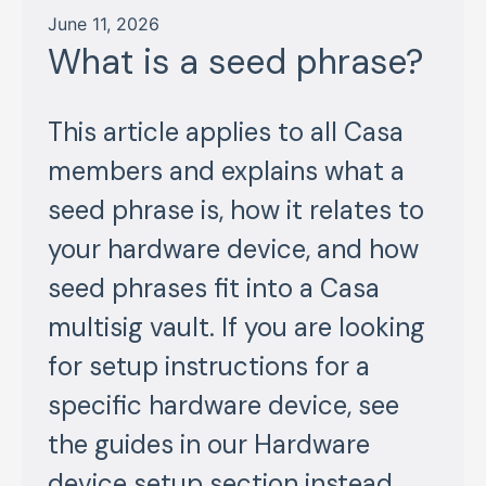
June 11, 2026
What is a seed phrase?
This article applies to all Casa
members and explains what a
seed phrase is, how it relates to
your hardware device, and how
seed phrases fit into a Casa
multisig vault. If you are looking
for setup instructions for a
specific hardware device, see
the guides in our Hardware
device setup section instead.