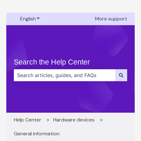
English
Show submenu for translations
More support
Search the Help Center
There are no suggestions because the search field 
Help Center
Hardware devices
General information