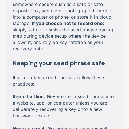
somewhere secure such as a safe or safe
deposit box, and never photograph it, type it
into a computer or phone, or store it in cloud
storage.
If you choose not to record one:
simply skip or dismiss the seed phrase backup
step during device setup where the device
allows it, and rely on key rotation as your
recovery path.
Keeping your seed phrase safe
If you do keep seed phrases, follow these
practices:
Keep it offline.
Never enter a seed phrase into
a website, app, or computer unless you are
deliberately recovering a key onto a new
hardware device.
Never share it.
No legitimate company will