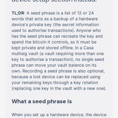
TL;DR
: A seed phrase is a list of 12 or 24
words that acts as a backup of a hardware
device's private key (the secret information
used to authorise transactions). Anyone who
has the seed phrase can recreate the key and
spend the bitcoin it controls, so it must be
kept private and stored offline. In a Casa
multisig vault (a vault requiring more than one
key to authorise a transaction), no single seed
phrase can move your vault balance on its
own. Recording a seed phrase is also optional,
because a lost device can be replaced using
your remaining keys through a key rotation
(replacing one key in the vault with a new one).
What a seed phrase is
When you set up a hardware device, the device