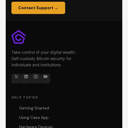
Contact Support →
Take control of your digital wealth.
Self-custody Bitcoin security for
individuals and institutions.
HELP TOPICS
Getting Started
Using Casa App
Hardware Devices