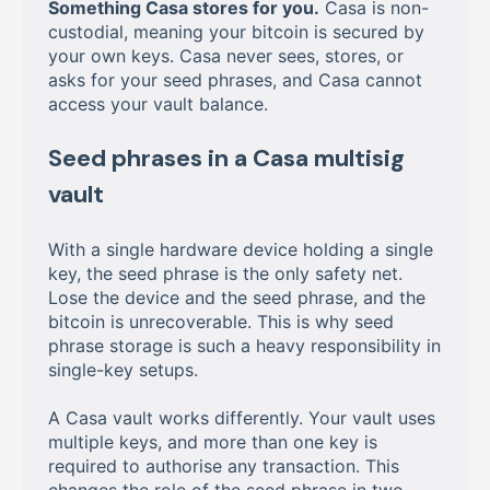
Something Casa stores for you.
Casa is non-
custodial, meaning your bitcoin is secured by
your own keys. Casa never sees, stores, or
asks for your seed phrases, and Casa cannot
access your vault balance.
Seed phrases in a Casa multisig
vault
With a single hardware device holding a single
key, the seed phrase is the only safety net.
Lose the device and the seed phrase, and the
bitcoin is unrecoverable. This is why seed
phrase storage is such a heavy responsibility in
single-key setups.
A Casa vault works differently. Your vault uses
multiple keys, and more than one key is
required to authorise any transaction. This