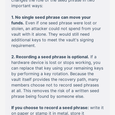
changes the role of the seed phrase in two
important ways:
1. No single seed phrase can move your
funds.
Even if one seed phrase were lost or
stolen, an attacker could not spend from your
vault with it alone. They would still need
additional keys to meet the vault's signing
requirement.
2. Recording a seed phrase is optional.
If a
hardware device is lost or stops working, you
can replace that key using your remaining keys
by performing a key rotation. Because the
vault itself provides the recovery path, many
members choose not to record seed phrases
at all. This removes the risk of a written seed
phrase being found by someone else.
If you choose to record a seed phrase:
write it
on paper or stamp it in metal, store it