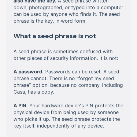
also have the key.
A seed phrase written
down, photographed, or typed into a computer
can be used by anyone who finds it. The seed
phrase is the key, in word form.
What a seed phrase is not
A seed phrase is sometimes confused with
other pieces of security information. It is not:
A password.
Passwords can be reset. A seed
phrase cannot. There is no “forgot my seed
phrase” option, because no company, including
Casa, has a copy.
A PIN.
Your hardware device's PIN protects the
physical device from being used by someone
who picks it up. The seed phrase protects the
key itself, independently of any device.