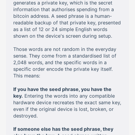
generates a private key, which is the secret
information that authorises spending from a
bitcoin address. A seed phrase is a human-
readable backup of that private key, presented
as a list of 12 or 24 simple English words
shown on the device's screen during setup.
Those words are not random in the everyday
sense. They come from a standardised list of
2,048 words, and the specific words in a
specific order encode the private key itself.
This means:
If you have the seed phrase, you have the
key.
Entering the words into any compatible
hardware device recreates the exact same key,
even if the original device is lost, broken, or
destroyed.
If someone else has the seed phrase, they