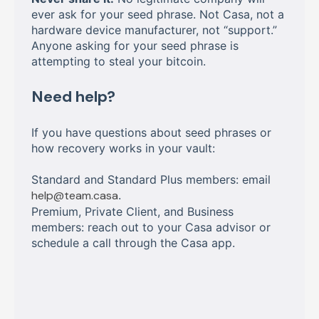
ever ask for your seed phrase. Not Casa, not a
hardware device manufacturer, not “support.”
Anyone asking for your seed phrase is
attempting to steal your bitcoin.
Need help?
If you have questions about seed phrases or
how recovery works in your vault:
Standard and Standard Plus members: email
help@team.casa
.
Premium, Private Client, and Business
members: reach out to your Casa advisor or
schedule a call through the Casa app.