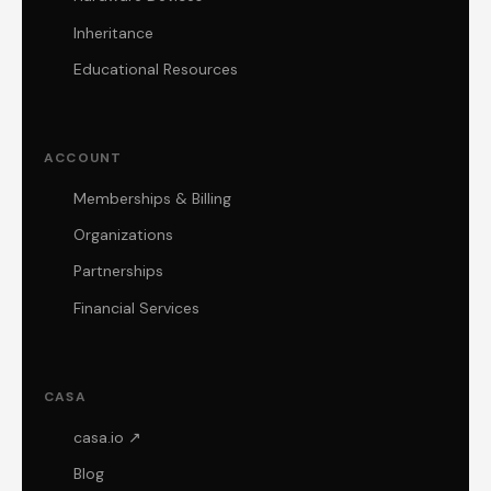
Inheritance
Educational Resources
ACCOUNT
Memberships & Billing
Organizations
Partnerships
Financial Services
CASA
casa.io ↗
Blog