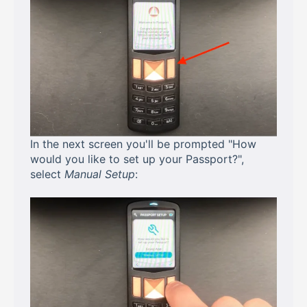
In the next screen you'll be prompted "How
would you like to set up your Passport?",
select
Manual Setup
: