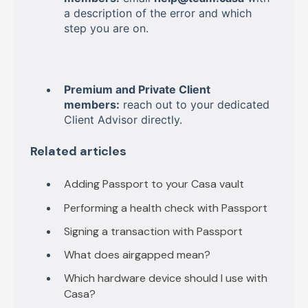
a description of the error and which
step you are on.
Premium and Private Client
members:
reach out to your dedicated
Client Advisor directly.
Related articles
Adding Passport to your Casa vault
Performing a health check with Passport
Signing a transaction with Passport
What does airgapped mean?
Which hardware device should I use with
Casa?