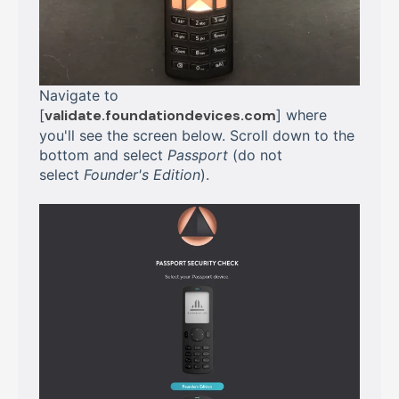
Navigate to
[
validate.foundationdevices.com
] where
you'll see the screen below. Scroll down to the
bottom and select
Passport
(do not
select
Founder's Edition
).