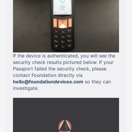
If the device is authenticated, you will see the
security check results pictured below. If your
Passport failed the security check, please
contact Foundation directly via
hello@foundationdevices.com
so they can
investigate.