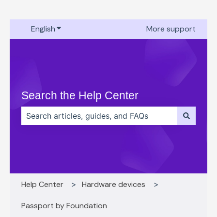
English
Show submenu for translations
More support
Search the Help Center
There are no suggestions because the search field 
Help Center
Hardware devices
Passport by Foundation