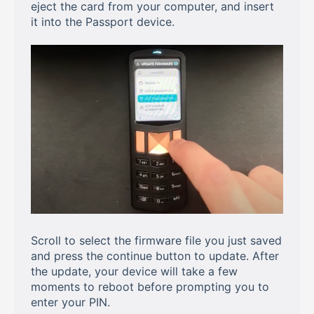
eject the card from your computer, and insert
it into the Passport device.
Scroll to select the firmware file you just saved
and press the continue button to update. After
the update, your device will take a few
moments to reboot before prompting you to
enter your PIN.