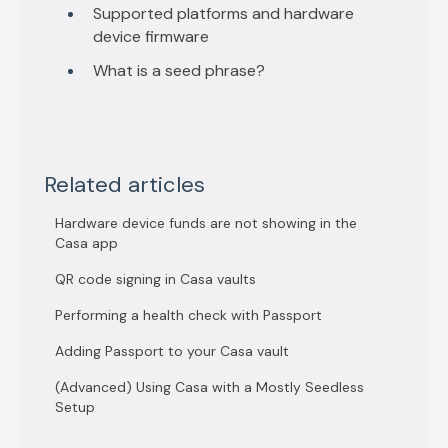
Supported platforms and hardware
device firmware
What is a seed phrase?
Related articles
Hardware device funds are not showing in the
Casa app
QR code signing in Casa vaults
Performing a health check with Passport
Adding Passport to your Casa vault
(Advanced) Using Casa with a Mostly Seedless
Setup