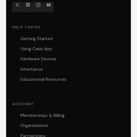
HELP TOPICS
Getting Started
Using Casa App
Hardware Devices
Inheritance
Educational Resources
ACCOUNT
Memberships & Billing
Organizations
Partnerships