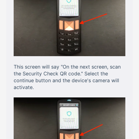
This screen will say "On the next screen, scan
the Security Check QR code." Select the
continue button and the device's camera will
activate.