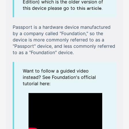
Edition) which is the older version of
this device please go to
this article
.
Passport is a hardware device manufactured
by a company called "Foundation," so the
device is more commonly referred to as a
"Passport" device, and less commonly referred
to as a "Foundation" device.
Want to follow a guided video
instead? See Foundation's official
tutorial here: