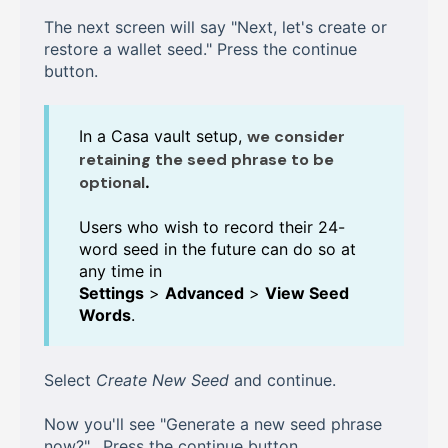
The next screen will say "Next, let's create or
restore a wallet seed." Press the continue
button.
In a Casa vault setup,
we consider
retaining the seed phrase to be
optional
.
Users who wish to record their 24-
word seed in the future can do so at
any time in
Settings
>
Advanced
>
View Seed
Words
.
Select
Create New Seed
and continue.
Now you'll see "Generate a new seed phrase
now?". Press the continue button.