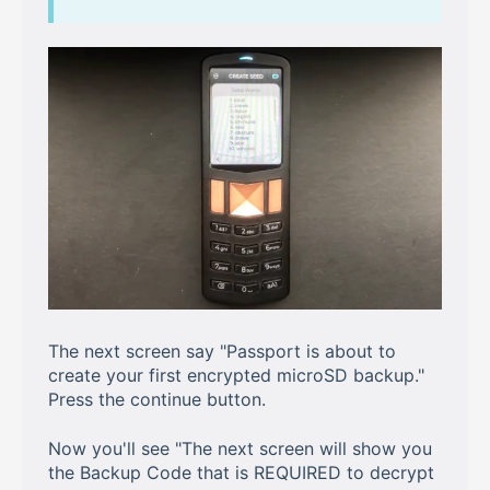
The next screen say "Passport is about to
create your first encrypted microSD backup."
Press the continue button.
Now you'll see "The next screen will show you
the Backup Code that is REQUIRED to decrypt