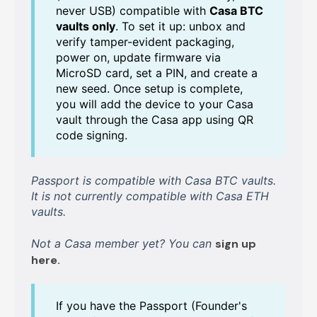
never USB) compatible with
Casa BTC
vaults only
. To set it up: unbox and
verify tamper-evident packaging,
power on, update firmware via
MicroSD card, set a PIN, and create a
new seed. Once setup is complete,
you will add the device to your Casa
vault through the Casa app using QR
code signing.
Passport is compatible with Casa BTC vaults.
It is not currently compatible with Casa ETH
vaults.
Not a Casa member yet? You can
sign up
here.
If you have the Passport (Founder's