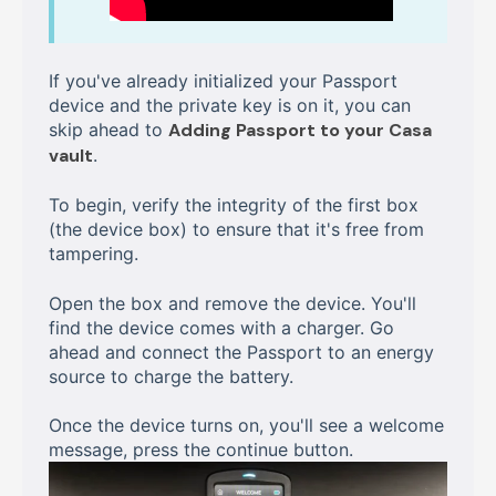
If you've already initialized your Passport
device and the private key is on it, you can
skip ahead to
Adding Passport to your Casa
vault
.
To begin, verify the integrity of the first box
(the device box) to ensure that it's free from
tampering.
Open the box and remove the device. You'll
find the device comes with a charger. Go
ahead and connect the Passport to an energy
source to charge the battery.
Once the device turns on, you'll see a welcome
message, press the continue button.