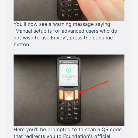
You'll now see a warning message saying
"Manual setup is for advanced users who do
not wish to use Envoy", press the continue
button:
Here you'll be prompted to to scan a QR code
that redirects you to Foundation's official