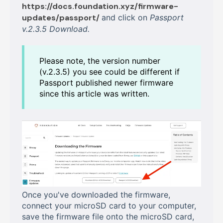
https://docs.foundation.xyz/firmware-
updates/passport/
and click on
Passport
v.2.3.5 Download.
Please note, the version number
(v.2.3.5) you see could be different if
Passport published newer firmware
since this article was written.
Once you've downloaded the firmware,
connect your microSD card to your computer,
save the firmware file onto the microSD card,