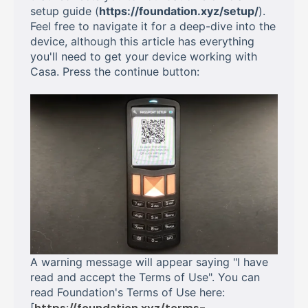
setup guide (
https://foundation.xyz/setup/
).
Feel free to navigate it for a deep-dive into the
device, although this article has everything
you'll need to get your device working with
Casa. Press the continue button:
A warning message will appear saying "I have
read and accept the Terms of Use". You can
read Foundation's Terms of Use here:
[
https://foundation.xyz/terms-