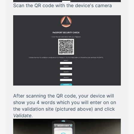
Scan the QR code with the device's camera
After scanning the QR code, your device will
show you 4 words which you will enter on on
the validation site (pictured above) and click
Validate
.