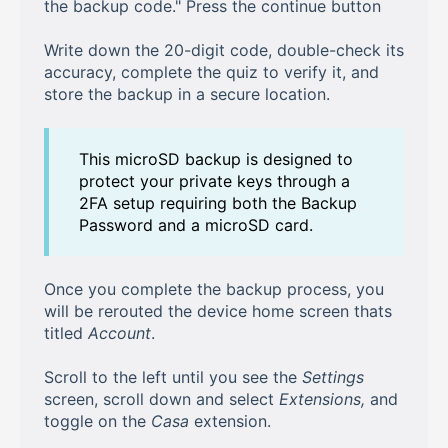
the backup code." Press the continue button
Write down the 20-digit code, double-check its
accuracy, complete the quiz to verify it, and
store the backup in a secure location.
This microSD backup is designed to
protect your private keys through a
2FA setup requiring both the Backup
Password and a microSD card.
Once you complete the backup process, you
will be rerouted the device home screen thats
titled
Account
.
Scroll to the left until you see the
Settings
screen, scroll down and select
Extensions,
and
toggle on the
Casa
extension.