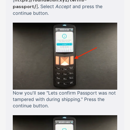
passport/
]
.
Select
Accept
and press the
continue button.
Now you'll see "Lets confirm Passport was not
tampered with during shipping." Press the
continue button.