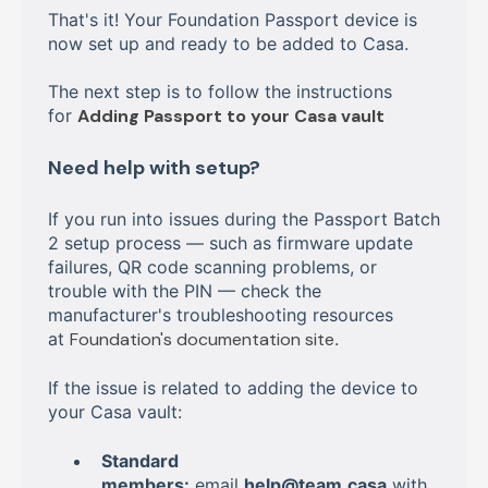
That's it! Your Foundation Passport device is
now set up and ready to be added to Casa.
The next step is to follow the instructions
for
Adding Passport to your Casa vault
Need help with setup?
If you run into issues during the Passport Batch
2 setup process — such as firmware update
failures, QR code scanning problems, or
trouble with the PIN — check the
manufacturer's troubleshooting resources
at
Foundation's documentation site
.
If the issue is related to adding the device to
your Casa vault:
Standard
members:
email
help@team.casa
with