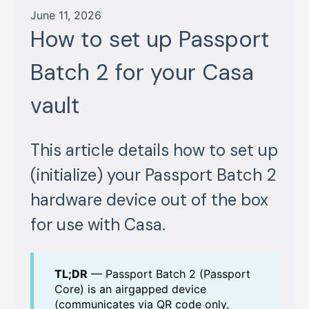
June 11, 2026
How to set up Passport
Batch 2 for your Casa
vault
This article details how to set up
(initialize) your Passport Batch 2
hardware device out of the box
for use with Casa.
TL;DR
— Passport Batch 2 (Passport
Core) is an airgapped device
(communicates via QR code only,