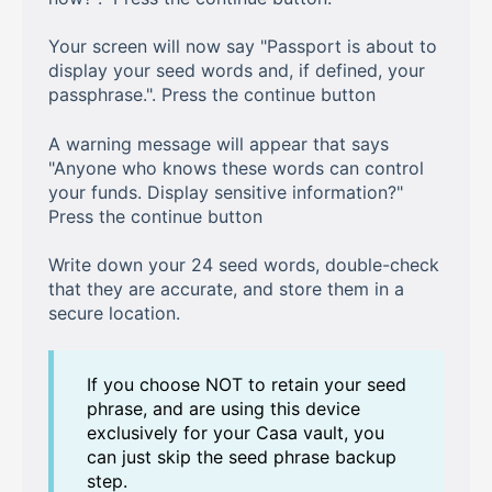
Your screen will now say "Passport is about to
display your seed words and, if defined, your
passphrase.". Press the continue button
A warning message will appear that says
"Anyone who knows these words can control
your funds. Display sensitive information?"
Press the continue button
Write down your 24 seed words, double-check
that they are accurate, and store them in a
secure location.
If you choose NOT to retain your seed
phrase, and are using this device
exclusively for your Casa vault, you
can just skip the seed phrase backup
step.