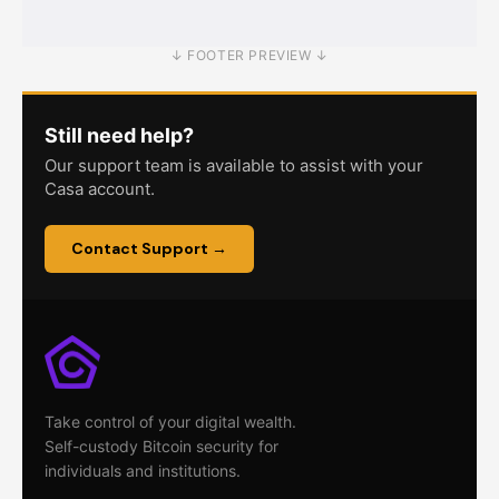
↓ FOOTER PREVIEW ↓
Still need help?
Our support team is available to assist with your
Casa account.
Contact Support →
Take control of your digital wealth.
Self-custody Bitcoin security for
individuals and institutions.