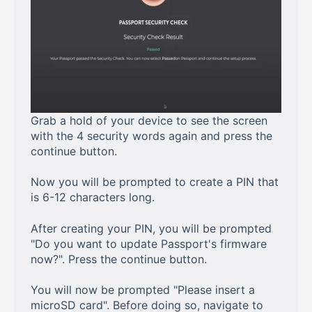
Grab a hold of your device to see the screen
with the 4 security words again and press the
continue button.
Now you will be prompted to create a PIN that
is 6-12 characters long.
After creating your PIN, you will be prompted
"Do you want to update Passport's firmware
now?". Press the continue button.
You will now be prompted "Please insert a
microSD card". Before doing so, navigate to