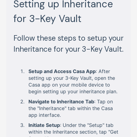
Setting up Inheritance
for 3-Key Vault
Follow these steps to setup your
Inheritance for your 3-Key Vault.
Setup and Access Casa App
: After
setting up your 3-Key Vault, open the
Casa app on your mobile device to
begin setting up your inheritance plan.
Navigate to Inheritance Tab
: Tap on
the "Inheritance" tab within the Casa
app interface.
Initiate Setup
: Under the "Setup" tab
within the Inheritance section, tap "Get