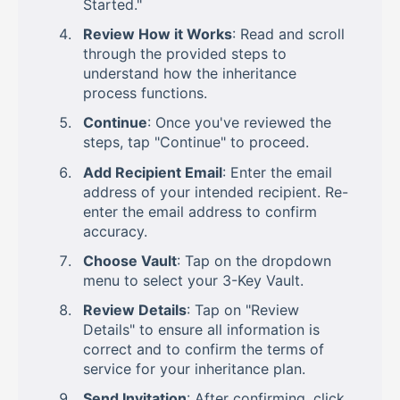
Started."
Review How it Works
: Read and scroll
through the provided steps to
understand how the inheritance
process functions.
Continue
: Once you've reviewed the
steps, tap "Continue" to proceed.
Add Recipient Email
: Enter the email
address of your intended recipient. Re-
enter the email address to confirm
accuracy.
Choose Vault
: Tap on the dropdown
menu to select your 3-Key Vault.
Review Details
: Tap on "Review
Details" to ensure all information is
correct and to confirm the terms of
service for your inheritance plan.
Send Invitation
: After confirming, click