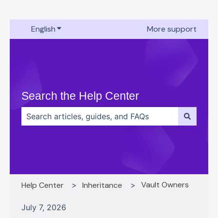
English
Show submenu for translations
More support
Search the Help Center
There are no suggestions because the search field 
Vault Owners
Help Center
Inheritance
July 7, 2026