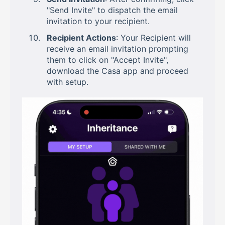
"Send Invite" to dispatch the email
invitation to your recipient.
Recipient Actions
: Your Recipient will
receive an email invitation prompting
them to click on "Accept Invite",
download the Casa app and proceed
with setup.