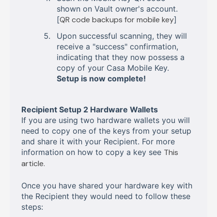
shown on Vault owner's account.
[
QR code backups for mobile key
]
Upon successful scanning, they will
receive a "success" confirmation,
indicating that they now possess a
copy of your Casa Mobile Key.
Setup is now complete!
Recipient Setup 2 Hardware Wallets
If you are using two hardware wallets you will
need to copy one of the keys from your setup
and share it with your Recipient. For more
information on how to copy a key see
This
article.
Once you have shared your hardware key with
the Recipient they would need to follow these
steps: