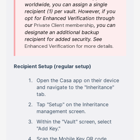
worldwide, you can assign a single
recipient (1) per vault. However, if you
opt for Enhanced Verification through
our
Private Client membership
, you can
designate an additional backup
recipient for added security. See
Enhanced Verification for more details.
Recipient Setup (regular setup)
Open the Casa app on their device
and navigate to the "Inheritance"
tab.
Tap "Setup" on the Inheritance
management screen.
Within the "Vault" screen, select
"Add Key."
Scan the Mobile Key QR code