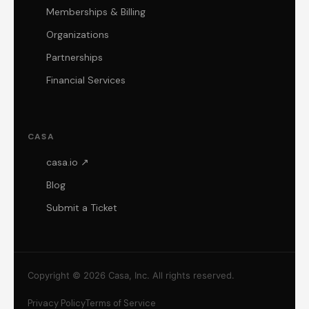
Memberships & Billing
Organizations
Partnerships
Financial Services
CASA
casa.io ↗
Blog
Submit a Ticket
Copyright © 2026 Casa, Inc. All rights reserved.
Privacy Policy
Terms of Service