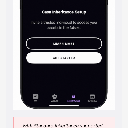
With Standard inheritance supported