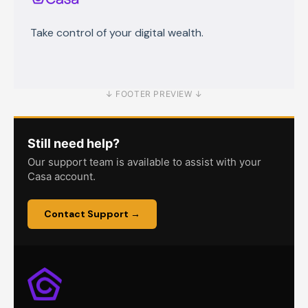
Retirement accounts
Buying, selling & transferring crypto
Ordinals and inscriptions
Casa Financial OTC Desk
Take control of your digital wealth.
Node Recovery
Troubleshooting
↓ FOOTER PREVIEW ↓
Still need help?
Our support team is available to assist with your
Casa account.
Contact Support →