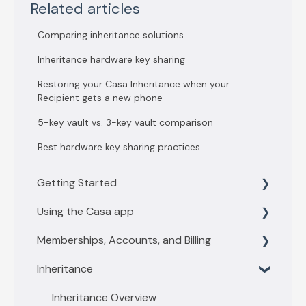
Related articles
Comparing inheritance solutions
Inheritance hardware key sharing
Restoring your Casa Inheritance when your
Recipient gets a new phone
5-key vault vs. 3-key vault comparison
Best hardware key sharing practices
Getting Started
Using the Casa app
Getting Started with 3 key vault
Memberships, Accounts, and Billing
Getting Started with 5 key vault
Find what you need
Inheritance
Casa basics
Membership levels
Key Management
Membership payments
Inheritance Overview