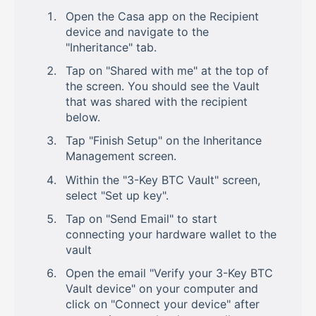
Open the Casa app on the Recipient
device and navigate to the
"Inheritance" tab.
Tap on "Shared with me" at the top of
the screen. You should see the Vault
that was shared with the recipient
below.
Tap "Finish Setup" on the Inheritance
Management screen.
Within the "3-Key BTC Vault" screen,
select "Set up key".
Tap on "Send Email" to start
connecting your hardware wallet to the
vault
Open the email "Verify your 3-Key BTC
Vault device" on your computer and
click on "Connect your device" after