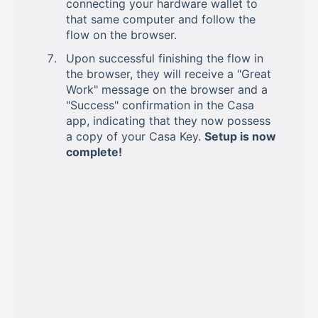
connecting your hardware wallet to
that same computer and follow the
flow on the browser.
Upon successful finishing the flow in
the browser, they will receive a "Great
Work" message on the browser and a
"Success" confirmation in the Casa
app, indicating that they now possess
a copy of your Casa Key.
Setup is now
complete!