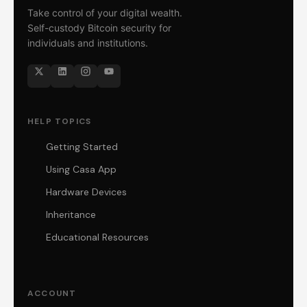
Take control of your digital wealth.
Self-custody Bitcoin security for
individuals and institutions.
HELP TOPICS
Getting Started
Using Casa App
Hardware Devices
Inheritance
Educational Resources
ACCOUNT