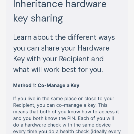
Inheritance hardware
key sharing
Learn about the different ways
you can share your Hardware
Key with your Recipient and
what will work best for you.
Method 1: Co-Manage a Key
If you live in the same place or close to your
Recipient, you can co-manage a key. This
means that both of you know how to access it
and you both know the PIN. Each of you will
do a hardware check with the same device
every time you do a health check (ideally every