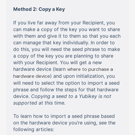
Method 2: Copy a Key
If you live far away from your Recipient, you
can make a copy of the key you want to share
with them and give it to them so that you each
can manage that key individually. In order to
do this, you will need the seed phrase to make
a copy of the key you are planning to share
with your Recipient. You will get a new
hardware device (learn
where to purchase a
hardware device
) and upon initialization, you
will need to select the option to import a seed
phrase and follow the steps for that hardware
device.
Copying a seed to a Yubikey is not
supported at this time.
To learn how to import a seed phrase based
on the hardware device you’re using, see the
following articles: