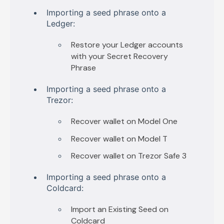
I
mporting a seed phrase onto a
Ledger:
Restore your Ledger accounts
with your Secret Recovery
Phrase
Importing a seed phrase onto a
Trezor:
Recover wallet on Model One
Recover wallet on Model T
Recover wallet on Trezor Safe 3
Importing a seed phrase onto a
Coldcard:
Import an Existing Seed on
Coldcard