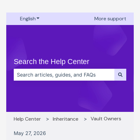
English
Show submenu for translations
More support
Search the Help Center
There are no suggestions because the search field 
Vault Owners
Help Center
Inheritance
May 27, 2026