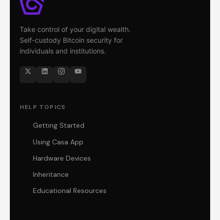
Take control of your digital wealth.
Self-custody Bitcoin security for
individuals and institutions.
HELP TOPICS
Getting Started
Using Casa App
Hardware Devices
Inheritance
Educational Resources