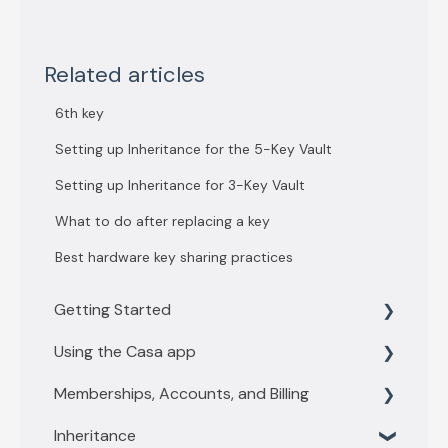
Related articles
6th key
Setting up Inheritance for the 5-Key Vault
Setting up Inheritance for 3-Key Vault
What to do after replacing a key
Best hardware key sharing practices
Getting Started
Using the Casa app
Getting Started with 3 key vault
Memberships, Accounts, and Billing
Getting Started with 5 key vault
Find what you need
Inheritance
Casa basics
Membership levels