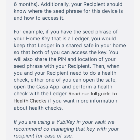
6 months). Additionally, your Recipient should
know where the seed phrase for this device is
and how to access it.
For example, if you have the seed phrase of
your Home Key that is a Ledger, you would
keep that Ledger in a shared safe in your home
so that both of you can access the key. You
will also share the PIN and location of your
seed phrase with your Recipient. Then, when
you and your Recipient need to do a health
check, either one of you can open the safe,
open the Casa App, and perform a health
check with the Ledger.
Read our full guide to
Health Checks
if you want more information
about health checks.
If you are using a YubiKey in your vault we
recommend co managing that key with your
recipient for ease of use.