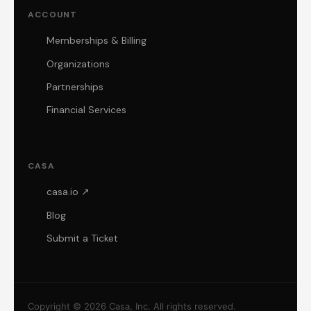
ACCOUNT
Memberships & Billing
Organizations
Partnerships
Financial Services
CASA
casa.io ↗
Blog
Submit a Ticket
Copyright © 2026 Casa, Inc. All rights reserved.