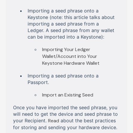
Importing a seed phrase onto a
Keystone (note: this article talks about
importing a seed phrase from a
Ledger. A seed phrase from any wallet
can be imported into a Keystone):
Importing Your Ledger
Wallet/Account into Your
Keystone Hardware Wallet
Importing a seed phrase onto a
Passport.
Import an Existing Seed
Once you have imported the seed phrase, you
will need to get the device and seed phrase to
your Recipient.
Read
about the best practices
for storing and sending your hardware device.