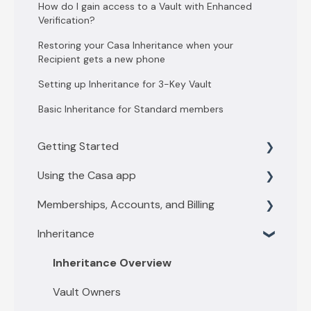
How do I gain access to a Vault with Enhanced
Verification?
Restoring your Casa Inheritance when your
Recipient gets a new phone
Setting up Inheritance for 3-Key Vault
Basic Inheritance for Standard members
Getting Started
Using the Casa app
Getting Started with 3 key vault
Memberships, Accounts, and Billing
Getting Started with 5 key vault
Find what you need
Inheritance
Casa basics
Membership levels
Key Management
Membership payments
Inheritance Overview
Depositing funds
Other account questions
Vault Owners