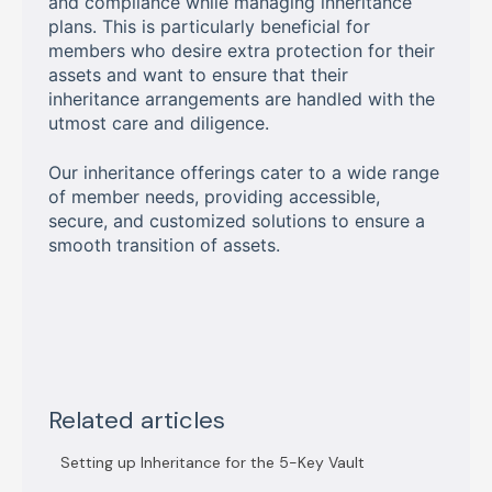
and compliance while managing inheritance
plans. This is particularly beneficial for
members who desire extra protection for their
assets and want to ensure that their
inheritance arrangements are handled with the
utmost care and diligence.
Our inheritance offerings cater to a wide range
of member needs, providing accessible,
secure, and customized solutions to ensure a
smooth transition of assets.
Related articles
Setting up Inheritance for the 5-Key Vault