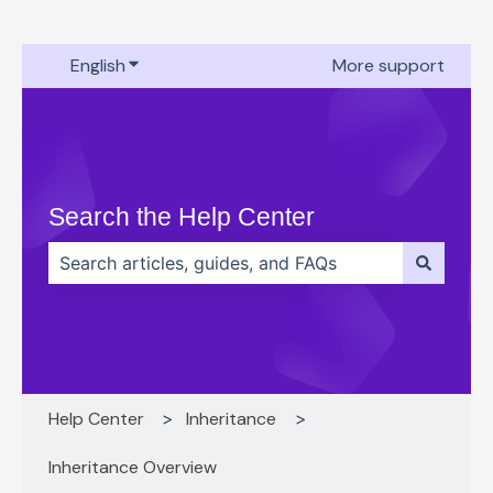
English
Show submenu for translations
More support
Search the Help Center
There are no suggestions because the search field 
Help Center
Inheritance
Inheritance Overview