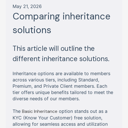
May 21, 2026
Comparing inheritance
solutions
This article will outline the
different inheritance solutions.
Inheritance options are available to members
across various tiers, including Standard,
Premium, and Private Client members. Each
tier offers unique benefits tailored to meet the
diverse needs of our members.
The
Basic Inheritance
option stands out as a
KYC (Know Your Customer) free solution,
allowing for seamless access and utilization