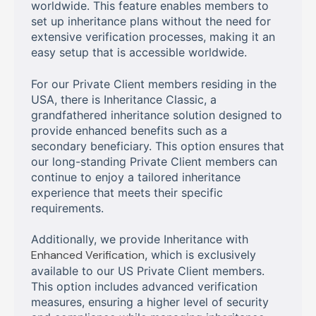
worldwide. This feature enables members to
set up inheritance plans without the need for
extensive verification processes, making it an
easy setup that is accessible worldwide.
For our Private Client members residing in the
USA, there is Inheritance Classic, a
grandfathered inheritance solution designed to
provide enhanced benefits such as a
secondary beneficiary. This option ensures that
our long-standing Private Client members can
continue to enjoy a tailored inheritance
experience that meets their specific
requirements.
Additionally, we provide Inheritance with
Enhanced Verification
, which is exclusively
available to our US Private Client members.
This option includes advanced verification
measures, ensuring a higher level of security