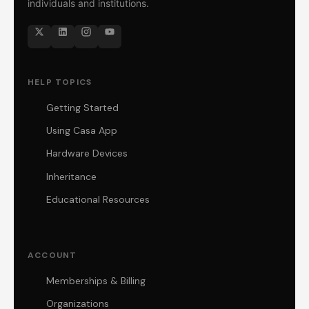
individuals and institutions.
HELP TOPICS
Getting Started
Using Casa App
Hardware Devices
Inheritance
Educational Resources
ACCOUNT
Memberships & Billing
Organizations