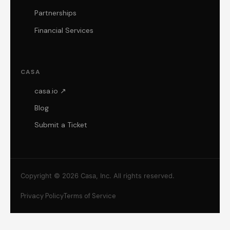
Partnerships
Financial Services
CASA
casa.io ↗
Blog
Submit a Ticket
Copyright © 2026 Casa, Inc. All rights reserved.
Privacy Policy
Terms of Service