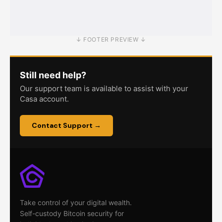
Node Recovery
Troubleshooting
↓ FOOTER PREVIEW ↓
Still need help?
Our support team is available to assist with your
Casa account.
Contact Support →
Take control of your digital wealth.
Self-custody Bitcoin security for