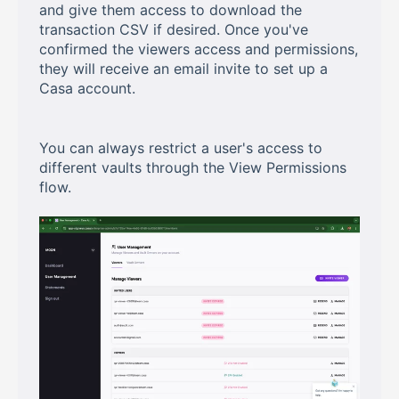
and give them access to download the
transaction CSV if desired. Once you've
confirmed the viewers access and permissions,
they will receive an email invite to set up a
Casa account.
You can always restrict a user's access to
different vaults through the View Permissions
flow.