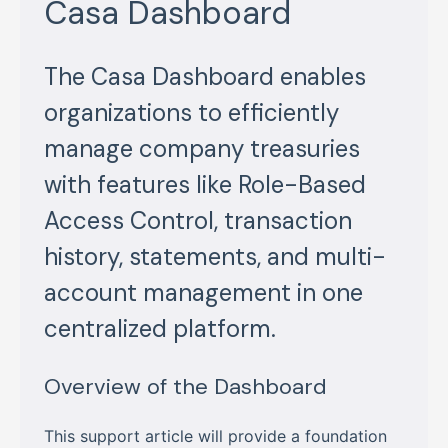
Casa Dashboard
The Casa Dashboard enables
organizations to efficiently
manage company treasuries
with features like Role-Based
Access Control, transaction
history, statements, and multi-
account management in one
centralized platform.
Overview of the Dashboard
This support article will provide a foundation