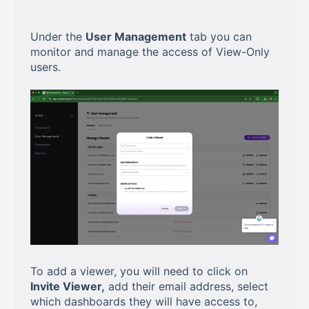
Under the
User Management
tab you can
monitor and manage the access of View-Only
users.
To add a viewer, you will need to click on
Invite Viewer,
add their email address, select
which dashboards they will have access to,