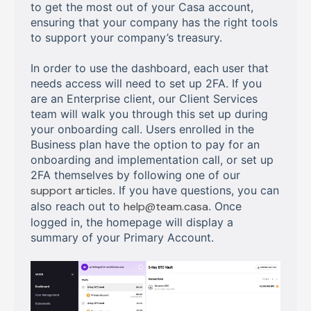
to get the most out of your Casa account,
ensuring that your company has the right tools
to support your company’s treasury.
In order to use the dashboard, each user that
needs access will need to set up 2FA. If you
are an Enterprise client, our Client Services
team will walk you through this set up during
your onboarding call. Users enrolled in the
Business plan have the option to pay for an
onboarding and implementation call, or set up
2FA themselves by following one of our
support articles
. If you have questions, you can
also reach out to
help@team.casa
. Once
logged in, the homepage will display a
summary of your Primary Account.