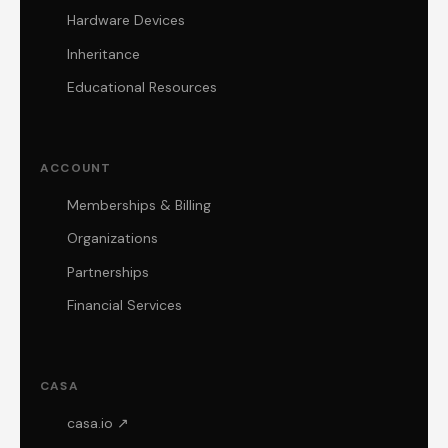
Hardware Devices
Inheritance
Educational Resources
ACCOUNT
Memberships & Billing
Organizations
Partnerships
Financial Services
CASA
casa.io ↗