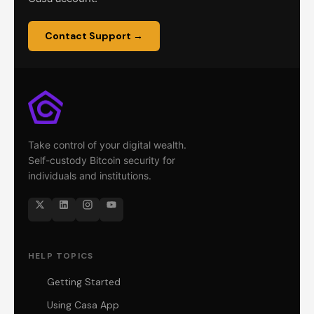
Contact Support →
Take control of your digital wealth.
Self-custody Bitcoin security for
individuals and institutions.
HELP TOPICS
Getting Started
Using Casa App