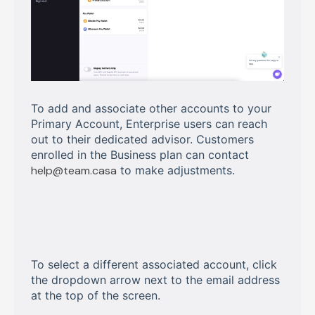
To add and associate other accounts to your
Primary Account, Enterprise users can reach
out to their dedicated advisor. Customers
enrolled in the Business plan can contact
help@team.casa
to make adjustments.
To select a different associated account, click
the dropdown arrow next to the email address
at the top of the screen.