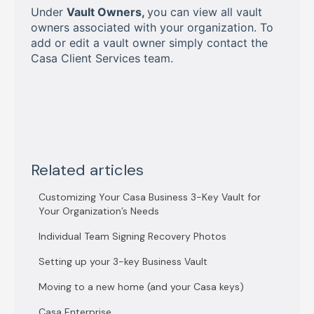
Under
Vault Owners,
you can view all vault
owners associated with your organization. To
add or edit a vault owner simply contact the
Casa Client Services team.
Related articles
Customizing Your Casa Business 3-Key Vault for
Your Organization’s Needs
Individual Team Signing Recovery Photos
Setting up your 3-key Business Vault
Moving to a new home (and your Casa keys)
Casa Enterprise