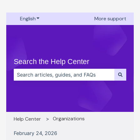
English
Show submenu for translations
More support
Search the Help Center
There are no suggestions because the search field 
Organizations
Help Center
February 24, 2026