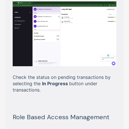
Check the status on pending transactions by
selecting the
In Progress
button under
transactions.
Role Based Access Management