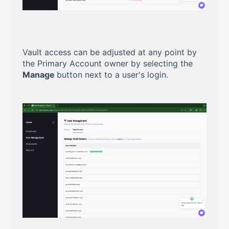
Vault access can be adjusted at any point by
the Primary Account owner by selecting the
Manage
button next to a user's login.