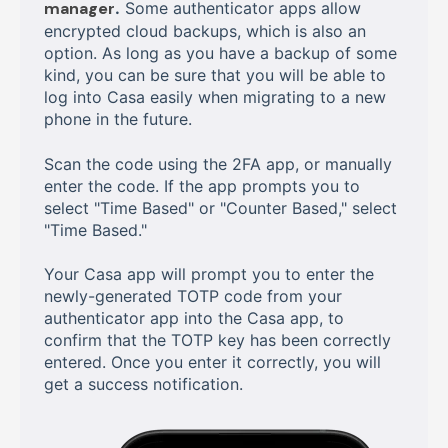
manager
.
Some authenticator apps allow
encrypted cloud backups, which is also an
option. As long as you have a backup of some
kind, you can be sure that you will be able to
log into Casa easily when migrating to a new
phone in the future.
Scan the code using the 2FA app, or manually
enter the code. If the app prompts you to
select "Time Based" or "Counter Based," select
"Time Based."
Your Casa app will prompt you to enter the
newly-generated TOTP code from your
authenticator app into the Casa app, to
confirm that the TOTP key has been correctly
entered. Once you enter it correctly, you will
get a success notification.