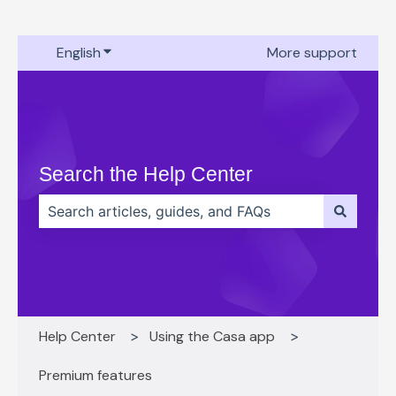
English
Show submenu for translations
More support
Search the Help Center
There are no suggestions because the search field 
Help Center
Using the Casa app
Premium features