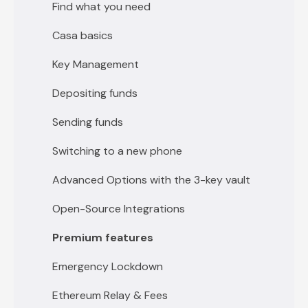
Getting Started with 5 key vault
Find what you need
Casa basics
Key Management
Depositing funds
Sending funds
Switching to a new phone
Advanced Options with the 3-key vault
Open-Source Integrations
Premium features
Emergency Lockdown
Ethereum Relay & Fees