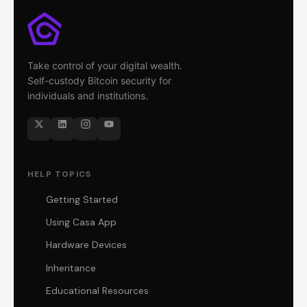
Take control of your digital wealth.
Self-custody Bitcoin security for
individuals and institutions.
HELP TOPICS
Getting Started
Using Casa App
Hardware Devices
Inheritance
Educational Resources