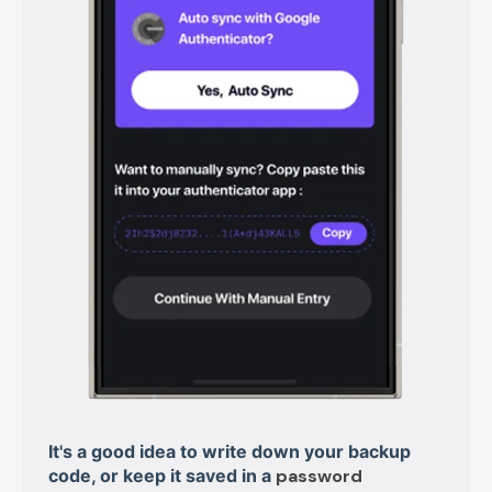
It's a good idea to write down your backup
code, or keep it saved in a
password