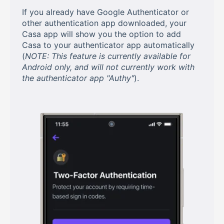
If you already have Google Authenticator or
other authentication app downloaded, your
Casa app will show you the option to add
Casa to your authenticator app automatically
(
NOTE: This feature is currently available for
Android only, and will not currently work with
the authenticator app "Authy"
).