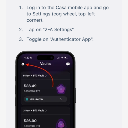
Log in to the Casa mobile app and go
to Settings (cog wheel, top-left
corner).
Tap on "2FA Settings".
Toggle on "Authenticator App".