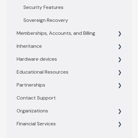
Security Features
Sovereign Recovery
Memberships, Accounts, and Billing
Inheritance
Membership levels
Hardware devices
Membership payments
Inheritance Overview
Educational Resources
Other account questions
Vault Owners
General information
Partnerships
Recipient
Trezor
Threats and Scams
Contact Support
Ledger
Account Security
Financial Tools
Organizations
YubiKey
Physical Security and Storage
Privacy Tools
Financial Services
Coldcard
Privacy
Business
Passport by Foundation
Bitcoin FAQ
Enterprise
Getting started with Buy/Sell