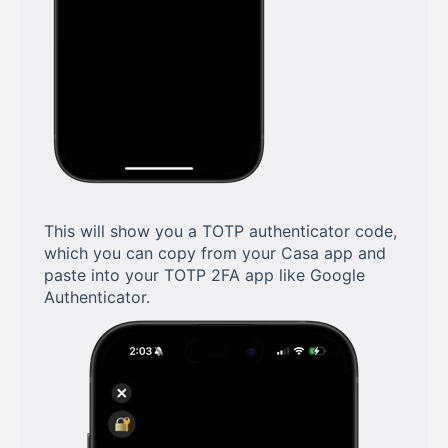
This will show you a TOTP authenticator code,
which you can copy from your Casa app and
paste into your TOTP 2FA app like Google
Authenticator.