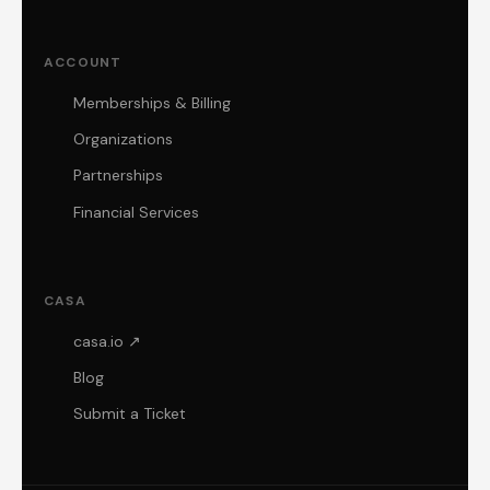
ACCOUNT
Memberships & Billing
Organizations
Partnerships
Financial Services
CASA
casa.io ↗
Blog
Submit a Ticket