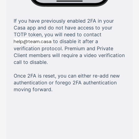
If you have previously enabled 2FA in your
Casa app and do not have access to your
TOTP token, you will need to contact
help@team.casa
to disable it after a
verification protocol. Premium and Private
Client members will require a video verification
call to disable.
Once 2FA is reset, you can either re-add new
authentication or forego 2FA authentication
moving forward.