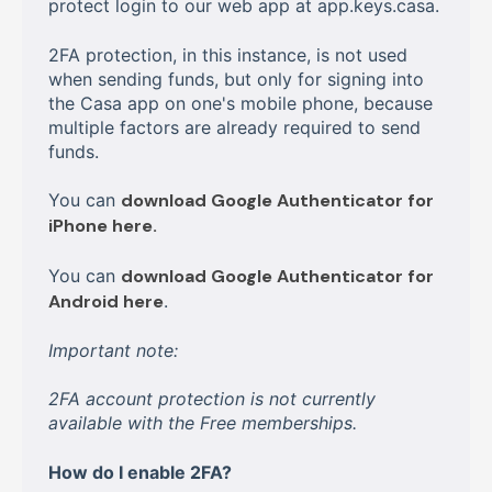
protect login to our web app at app.keys.casa.
2FA protection, in this instance, is not used
when sending funds, but only for signing into
the Casa app on one's mobile phone, because
multiple factors are already required to send
funds.
You can
download Google Authenticator for
iPhone here.
You can
download Google Authenticator for
Android here
.
Important note:
2FA account protection is not currently
available with the Free memberships.
How do I enable 2FA?