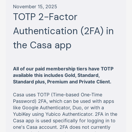
November 15, 2025
TOTP 2-Factor
Authentication (2FA) in
the Casa app
All of our paid membership tiers have TOTP
available this includes Gold, Standard,
Standard plus, Premium and Private Client.
Casa uses TOTP (Time-based One-Time
Password) 2FA, which can be used with apps
like Google Authenticator, Duo, or with a
YubiKey using Yubico Authenticator. 2FA in the
Casa app is used specifically for logging in to
one's Casa account. 2FA does not currently