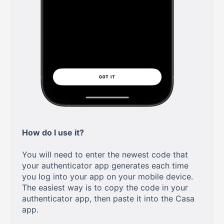
How do I use it?
You will need to enter the newest code that
your authenticator app generates each time
you log into your app on your mobile device.
The easiest way is to copy the code in your
authenticator app, then paste it into the Casa
app.