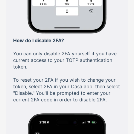
How do I disable 2FA?
You can only disable 2FA yourself if you have
current access to your TOTP authentication
token.
To reset your 2FA if you wish to change your
token, select 2FA in your Casa app, then select
"Disable." You'll be prompted to enter your
current 2FA code in order to disable 2FA.