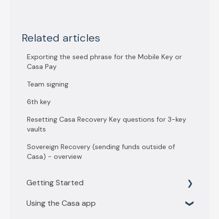
Related articles
Exporting the seed phrase for the Mobile Key or
Casa Pay
Team signing
6th key
Resetting Casa Recovery Key questions for 3-key
vaults
Sovereign Recovery (sending funds outside of
Casa) - overview
Getting Started
Using the Casa app
Getting Started with 3 key vault