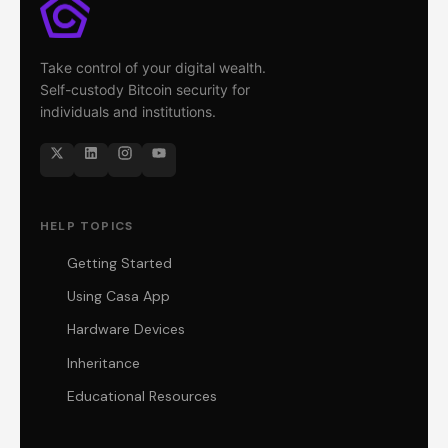
Take control of your digital wealth.
Self-custody Bitcoin security for
individuals and institutions.
HELP TOPICS
Getting Started
Using Casa App
Hardware Devices
Inheritance
Educational Resources