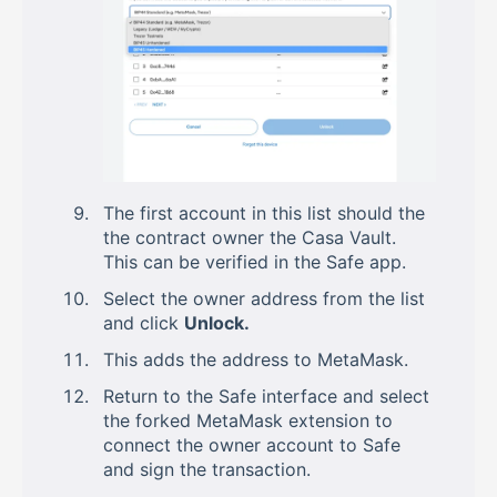
The first account in this list should the
the contract owner the Casa Vault.
This can be verified in the Safe app.
Select the owner address from the list
and click
Unlock.
This adds the address to MetaMask.
Return to the Safe interface and select
the forked MetaMask extension to
connect the owner account to Safe
and sign the transaction.