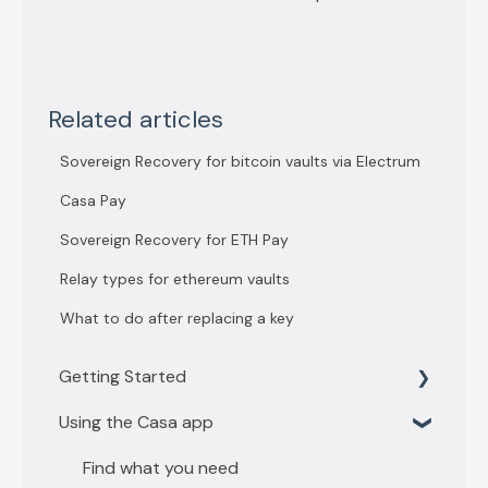
Related articles
Sovereign Recovery for bitcoin vaults via Electrum
Casa Pay
Sovereign Recovery for ETH Pay
Relay types for ethereum vaults
What to do after replacing a key
Getting Started
Using the Casa app
Getting Started with 3 key vault
Getting Started with 5 key vault
Find what you need