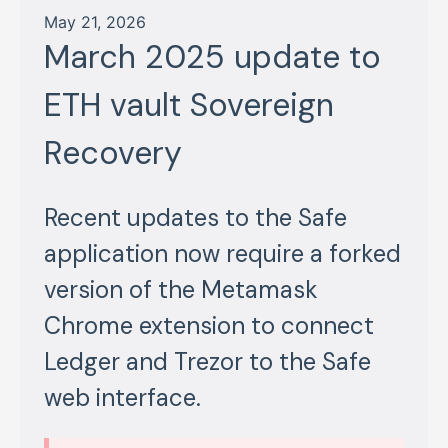
May 21, 2026
March 2025 update to
ETH vault Sovereign
Recovery
Recent updates to the Safe
application now require a forked
version of the Metamask
Chrome extension to connect
Ledger and Trezor to the Safe
web interface.