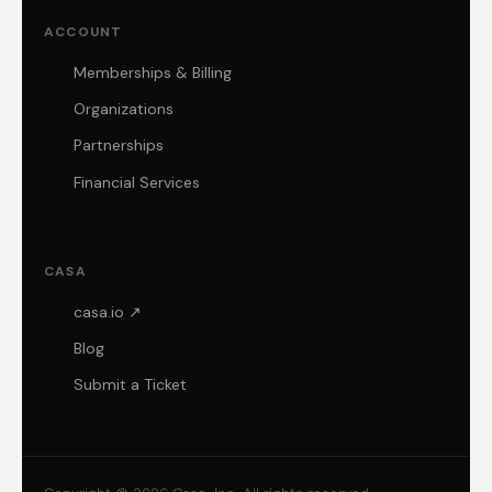
ACCOUNT
Memberships & Billing
Organizations
Partnerships
Financial Services
CASA
casa.io ↗
Blog
Submit a Ticket