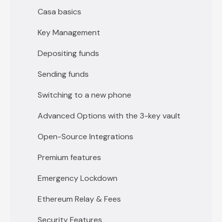
Casa basics
Key Management
Depositing funds
Sending funds
Switching to a new phone
Advanced Options with the 3-key vault
Open-Source Integrations
Premium features
Emergency Lockdown
Ethereum Relay & Fees
Security Features