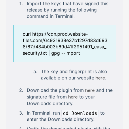
Import the keys that have signed this
release by running the following
command in Terminal.
curl https://cdn.prod.website-
files.com/64931939e37b1297d83d693
8/67d484b003b69d41f2951491_casa_
security.txt | gpg --import
The key and fingerprint is also
available on our website
here
.
Download the plugin from
here
and the
signature file from
here
to your
Downloads directory.
In Terminal, run
to
cd Downloads
enter the Downloads directory.
Verify the downloaded plugin with the