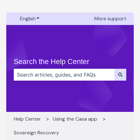
English
Show submenu for translations
More support
Search the Help Center
There are no suggestions because the search field 
Help Center
Using the Casa app
Sovereign Recovery