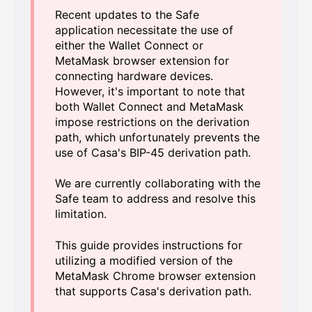
Recent updates to the Safe
application necessitate the use of
either the Wallet Connect or
MetaMask browser extension for
connecting hardware devices.
However, it's important to note that
both Wallet Connect and MetaMask
impose restrictions on the derivation
path, which unfortunately prevents the
use of Casa's BIP-45 derivation path.
We are currently collaborating with the
Safe team to address and resolve this
limitation.
This guide provides instructions for
utilizing a modified version of the
MetaMask Chrome browser extension
that supports Casa's derivation path.