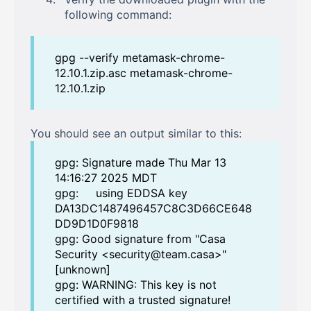
following command:
gpg --verify metamask-chrome-
12.10.1.zip.asc metamask-chrome-
12.10.1.zip
You should see an output similar to this:
gpg: Signature made Thu Mar 13
14:16:27 2025 MDT
gpg: using EDDSA key
DA13DC1487496457C8C3D66CE648
DD9D1D0F9818
gpg: Good signature from "Casa
Security <security@team.casa>"
[unknown]
gpg: WARNING: This key is not
certified with a trusted signature!