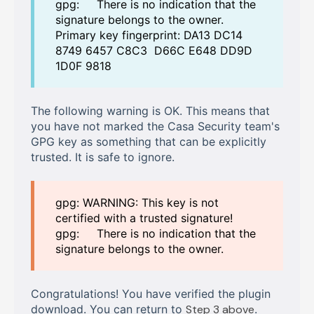
gpg: There is no indication that the
signature belongs to the owner.
Primary key fingerprint: DA13 DC14
8749 6457 C8C3 D66C E648 DD9D
1D0F 9818
The following warning is OK. This means that
you have not marked the Casa Security team's
GPG key as something that can be explicitly
trusted. It is safe to ignore.
gpg: WARNING: This key is not
certified with a trusted signature!
gpg: There is no indication that the
signature belongs to the owner.
Congratulations! You have verified the plugin
download. You can return to
Step 3 above
.