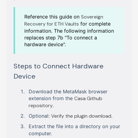
Reference this guide on
Sovereign
Recovery for ETH Vaults
for complete
information. The following information
replaces step 7b "To connect a
hardware device".
Steps to Connect Hardware
Device
Download the MetaMask browser
extension from the
Casa Github
repository
.
Optional:
Verify the plugin download
.
Extract the file into a directory on your
computer.