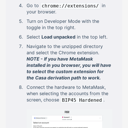
Go to
in
chrome://extensions/
your browser.
Turn on Developer Mode with the
toggle in the top right.
Select
Load unpacked
in the top left.
Navigate to the unzipped directory
and select the Chrome extension.
NOTE - If you have MetaMask
installed in you browser, you will have
to select the custom extension for
the Casa derivation path to work.
Connect the hardware to MetaMask,
when selecting the accounts from the
screen, choose
.
BIP45 Hardened