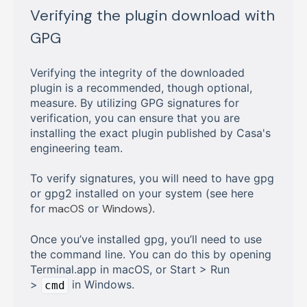
Verifying the plugin download with
GPG
Verifying the integrity of the downloaded
plugin is a recommended, though optional,
measure. By utilizing GPG signatures for
verification, you can ensure that you are
installing the exact plugin published by Casa's
engineering team.
To verify signatures, you will need to have gpg
or gpg2 installed on your system (see here
for
macOS
or
Windows)
.
Once you’ve installed gpg, you’ll need to use
the command line. You can do this by opening
Terminal.app in macOS, or Start > Run
>
in Windows.
cmd