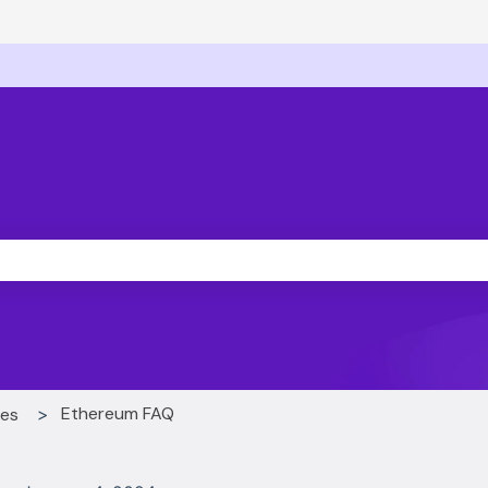
ons
he search field is empty.
Ethereum FAQ
ces