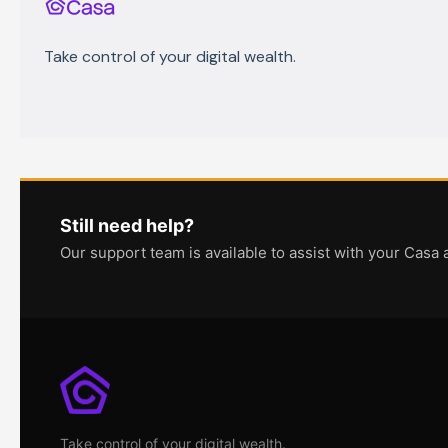
Take control of your digital wealth.
Still need help?
Our support team is available to assist with your Casa 
Take control of your digital wealth.