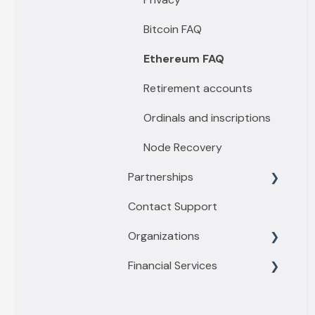
Passport by Foundation
Premium features
Bitcoin FAQ
Keystone
Emergency Lockdown
Ethereum FAQ
Ethereum Relay & Fees
Retirement accounts
Security Features
Ordinals and inscriptions
Sovereign Recovery
Node Recovery
Partnerships
Contact Support
Financial Tools
Organizations
Privacy Tools
Financial Services
Business
Enterprise
Getting started with
Buy/Sell