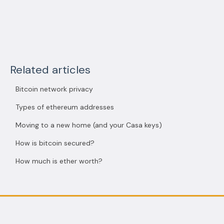
Related articles
Bitcoin network privacy
Types of ethereum addresses
Moving to a new home (and your Casa keys)
How is bitcoin secured?
How much is ether worth?