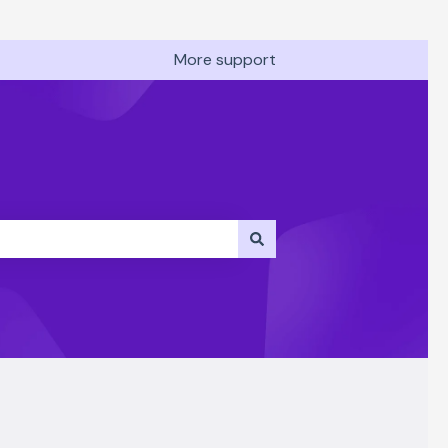
More support