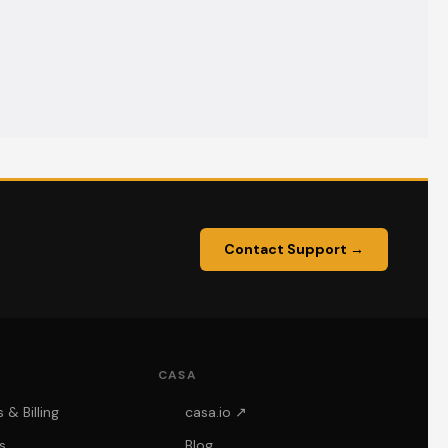
Contact Support →
CASA
& Billing
casa.io ↗
s
Blog