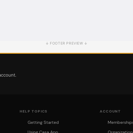
↓ FOOTER PREVIEW ↓
account.
HELP TOPICS
ACCOUNT
Getting Started
Memberships 
Using Casa App
Organization