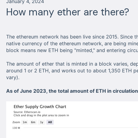
January 4, 2024
How many ether are there?
The ethereum network has been live since 2015. Since th
native currency of the ethereum network, are being mi
block means new ETH being "minted," and entering circu
The amount of ether that is minted in a block varies, dep
around 1 or 2 ETH, and works out to about 1,350 ETH pe
vary).
As of June 2023, the total amount of ETH in circulatio