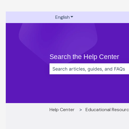
English
Show submenu for translati
Search the Help Center
There are no suggestions because t
Help Center
Educational Resour