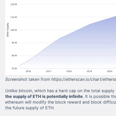
Screenshot taken from https://etherscan.io/chart/ether
Unlike bitcoin, which has a hard cap on the total supply t
the supply of ETH is potentially infinite
. It is possible t
ethereum will modify the block reward and block difficul
the future supply of ETH.