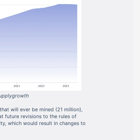
supplygrowth
hat will ever be mined (21 million),
hat future revisions to the rules of
ty, which would result in changes to