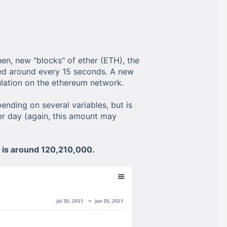
en, new "blocks" of ether (ETH), the
ned around every 15 seconds. A new
lation on the ethereum network.
ending on several variables, but is
r day (again, this amount may
n is around 120,210,000.