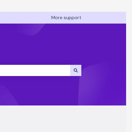
More support