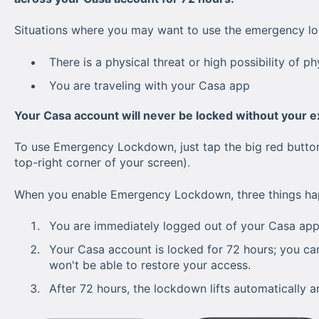
Situations where you may want to use the emergency l
There is a physical threat or high possibility of ph
You are traveling with your Casa app
Your Casa account will never be locked without your ex
To use Emergency Lockdown, just tap the big red button 
top-right corner of your screen).
When you enable Emergency Lockdown, three things ha
You are immediately logged out of your Casa app
Your Casa account is locked for 72 hours; you can
won't be able to restore your access.
After 72 hours, the lockdown lifts automatically a