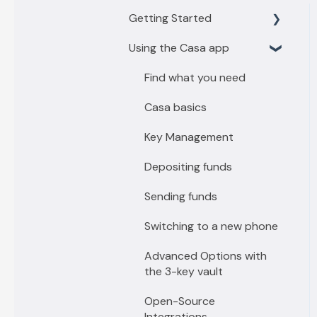
Getting Started
Using the Casa app
Getting Started with 3
key vault
Find what you need
Getting Started with 5
Casa basics
key vault
Key Management
Depositing funds
Sending funds
Switching to a new phone
Advanced Options with
the 3-key vault
Open-Source
Integrations