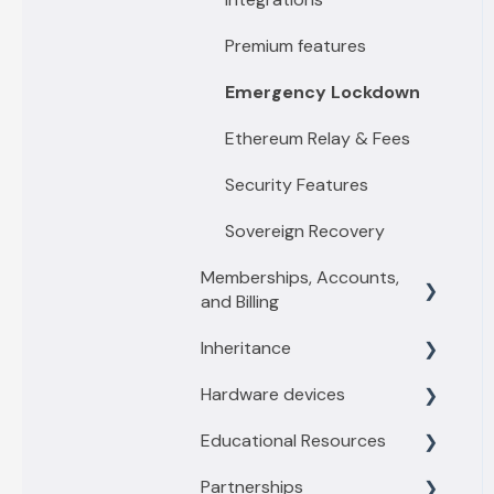
Premium features
Emergency Lockdown
Ethereum Relay & Fees
Security Features
Sovereign Recovery
Memberships, Accounts,
and Billing
Inheritance
Membership levels
Hardware devices
Membership payments
Inheritance Overview
Educational Resources
Other account questions
Vault Owners
General information
Partnerships
Recipient
Trezor
Threats and Scams