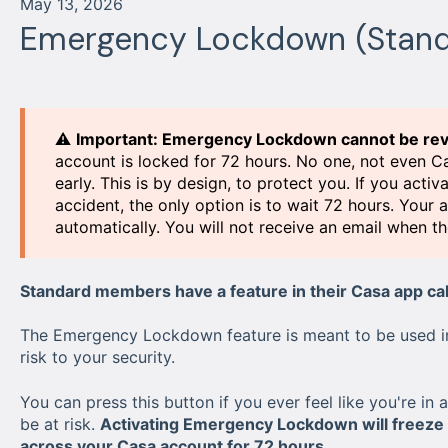
May 13, 2026
Emergency Lockdown (Stand
⚠️
Important: Emergency Lockdown cannot be rev
account is locked for 72 hours. No one, not even C
early. This is by design, to protect you. If you a
accident, the only option is to wait 72 hours. Your 
automatically. You will not receive an email when th
Standard members have a feature in their Casa app ca
The Emergency Lockdown feature is meant to be used in 
risk to your security.
You can press this button if you ever feel like you're in
be at risk.
Activating Emergency Lockdown will freeze an
across your Casa account for 72 hours.