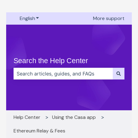
English
Show submenu for translations
More support
Search the Help Center
There are no suggestions because the search field 
Help Center
Using the Casa app
Ethereum Relay & Fees