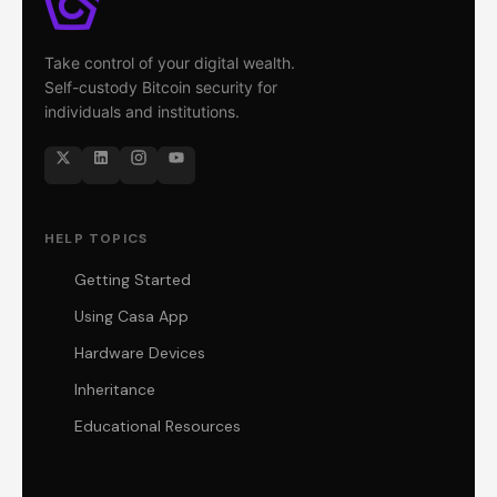
Take control of your digital wealth.
Self-custody Bitcoin security for
individuals and institutions.
HELP TOPICS
Getting Started
Using Casa App
Hardware Devices
Inheritance
Educational Resources