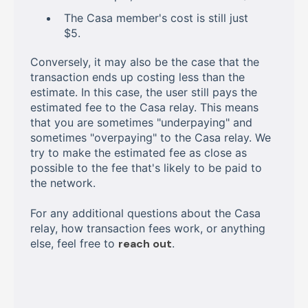
The Casa member's cost is still just
$5.
Conversely, it may also be the case that the
transaction ends up costing less than the
estimate. In this case, the user still pays the
estimated fee to the Casa relay. This means
that you are sometimes "underpaying" and
sometimes "overpaying" to the Casa relay. We
try to make the estimated fee as close as
possible to the fee that's likely to be paid to
the network.
For any additional questions about the Casa
relay, how transaction fees work, or anything
else, feel free to
reach out
.