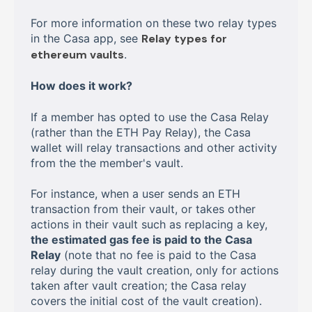
For more information on these two relay types
in the Casa app, see
Relay types for
ethereum vaults
.
How does it work?
If a member has opted to use the Casa Relay
(rather than the ETH Pay Relay), the Casa
wallet will relay transactions and other activity
from the the member's vault.
For instance, when a user sends an ETH
transaction from their vault, or takes other
actions in their vault such as replacing a key,
the estimated gas fee is paid to the Casa
Relay
(note that no fee is paid to the Casa
relay during the vault creation, only for actions
taken after vault creation; the Casa relay
covers the initial cost of the vault creation).