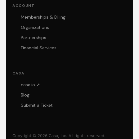
ACCOUNT
Memberships & Billing
Organizations
Partnerships
Financial Services
CASA
casa.io ↗
Blog
Submit a Ticket
Copyright © 2026 Casa, Inc. All rights reserved.