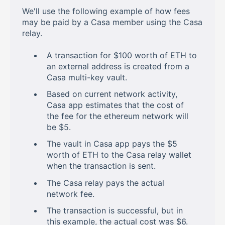
We'll use the following example of how fees
may be paid by a Casa member using the Casa
relay.
A transaction for $100 worth of ETH to
an external address is created from a
Casa multi-key vault.
Based on current network activity,
Casa app estimates that the cost of
the fee for the ethereum network will
be $5.
The vault in Casa app pays the $5
worth of ETH to the Casa relay wallet
when the transaction is sent.
The Casa relay pays the actual
network fee.
The transaction is successful, but in
this example, the actual cost was $6.