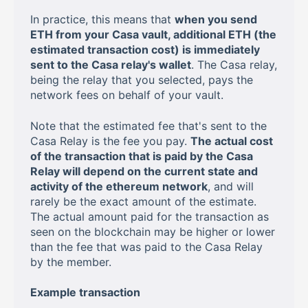
In practice, this means that
when you send
ETH from your Casa vault, additional ETH (the
estimated transaction cost) is immediately
sent to the Casa relay's wallet
. The Casa relay,
being the relay that you selected, pays the
network fees on behalf of your vault.
Note that the estimated fee that's sent to the
Casa Relay is the fee you pay.
The actual cost
of the transaction that is paid by the Casa
Relay will depend on the current state and
activity of the ethereum network
, and will
rarely be the exact amount of the estimate.
The actual amount paid for the transaction as
seen on the blockchain may be higher or lower
than the fee that was paid to the Casa Relay
by the member.
Example transaction