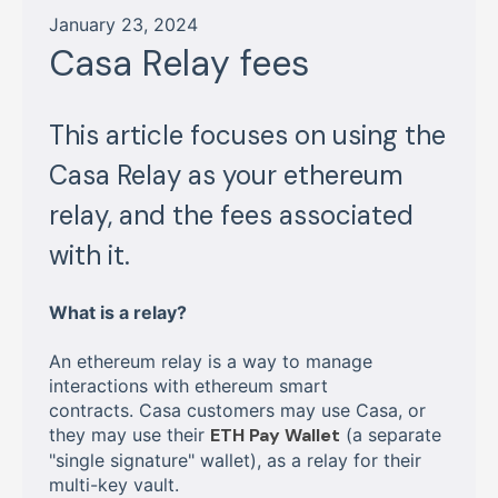
January 23, 2024
Casa Relay fees
This article focuses on using the
Casa Relay as your ethereum
relay, and the fees associated
with it.
What is a relay?
An ethereum relay is a way to manage
interactions with ethereum smart
contracts. Casa customers may use Casa, or
they may use their
ETH Pay Wallet
(a separate
"single signature" wallet), as a relay for their
multi-key vault.