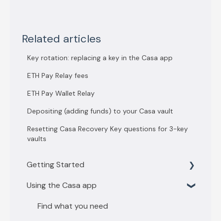
Related articles
Key rotation: replacing a key in the Casa app
ETH Pay Relay fees
ETH Pay Wallet Relay
Depositing (adding funds) to your Casa vault
Resetting Casa Recovery Key questions for 3-key
vaults
Getting Started
Using the Casa app
Getting Started with 3 key vault
Getting Started with 5 key vault
Find what you need