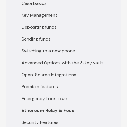
Casa basics
Key Management
Depositing funds
Sending funds
Switching to a new phone
Advanced Options with the 3-key vault
Open-Source Integrations
Premium features
Emergency Lockdown
Ethereum Relay & Fees
Security Features