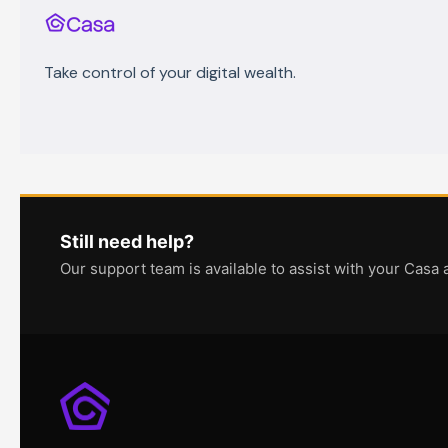
Take control of your digital wealth.
Still need help?
Our support team is available to assist with your Casa 