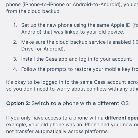
phone (iPhone-to-iPhone or Android-to-Android), you ca
from the cloud backup.
Set up the new phone using the same Apple ID (fo
Android) that was linked to your old device.
Make sure the cloud backup service is enabled (i
Drive for Android).
Install the Casa app and log in to your account.
Follow the prompts to restore your mobile key fr
It's okay to be logged in to the same Casa account acro
so you don't need to worry about conflicts with any oth
Option 2
: Switch to a phone with a different OS
If you only have access to a phone with a
different ope
example, your old phone was an iPhone and your new one
not transfer automatically across platforms.