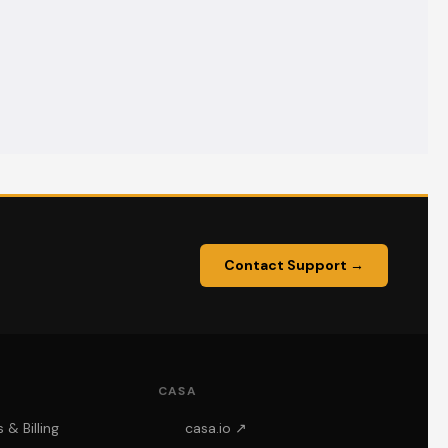
Contact Support →
CASA
& Billing
casa.io ↗