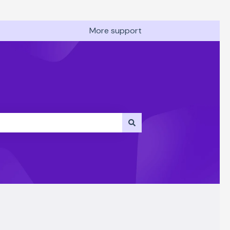
More support