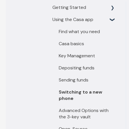
Getting Started
Using the Casa app
Getting Started with 3
key vault
Find what you need
Getting Started with 5
Casa basics
key vault
Key Management
Depositing funds
Sending funds
Switching to a new
phone
Advanced Options with
the 3-key vault
Open-Source