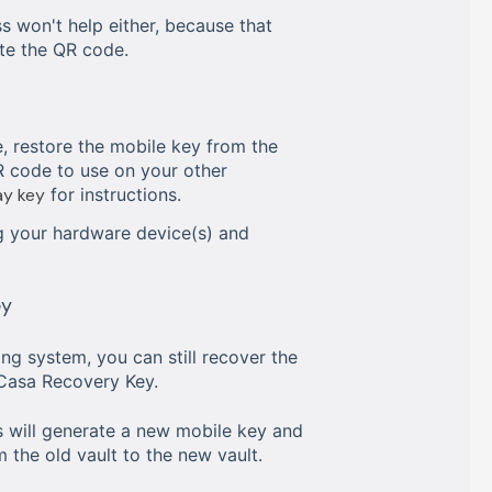
s won't help either, because that
ate the QR code.
, restore the mobile key from the
R code to use on your other
ay key
for instructions.
 your hardware device(s) and
ey
ng system, you can still recover the
Casa Recovery Key.
s will generate a new mobile key and
 the old vault to the new vault.