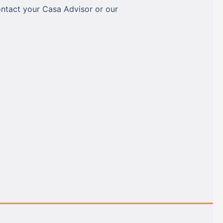
ontact your Casa Advisor or our