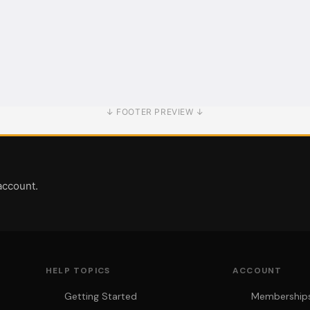
↓ FOOTER PREVIEW ↓
account.
HELP TOPICS
ACCOUNT
Getting Started
Memberships 