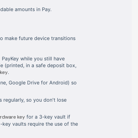
ndable amounts in Pay.
o make future device transitions
PayKey while you still have
 (printed, in a safe deposit box,
 key
.
one, Google Drive for Android) so
 regularly, so you don't lose
ardware key
for a 3-key vault if
5-key vaults require the use of the