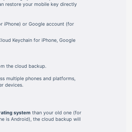
n restore your mobile key directly
r iPhone) or Google account (for
Cloud Keychain for iPhone, Google
om the cloud backup.
ss multiple phones and platforms,
er devices.
rating system
than your old one (for
 is Android), the cloud backup will