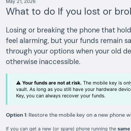
May 21, 2026
What to do If you lost or br
Losing or breaking the phone that hol
feel alarming, but your funds remain sa
through your options when your old dev
otherwise inaccessible.
⚠️
Your funds are not at risk.
The mobile key is onl
vault. As long as you still have your hardware dev
Key, you can always recover your funds.
Option 1
: Restore the mobile key on a new phone 
If you can get a new (or spare) phone running the
same 