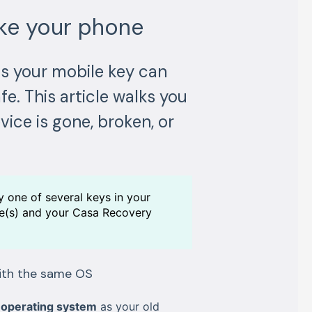
oke your phone
ds your mobile key can
fe. This article walks you
ice is gone, broken, or
y one of several keys in your
ice(s) and your Casa Recovery
with the same OS
operating system
as your old