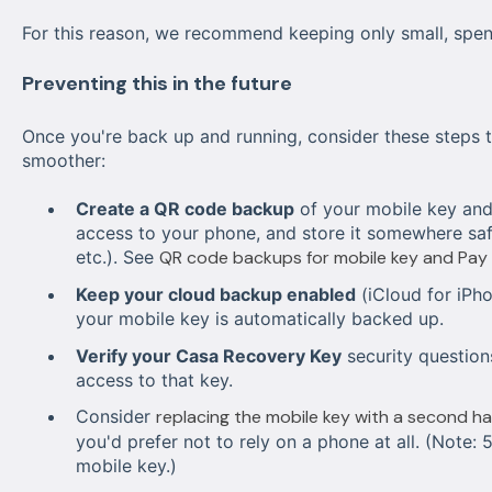
For this reason, we recommend keeping only small, spe
Preventing this in the future
Once you're back up and running, consider these steps t
smoother:
Create a QR code backup
of your mobile key and 
access to your phone, and store it somewhere safe
etc.). See
QR code backups for mobile key and Pay
Keep your cloud backup enabled
(iCloud for iPh
your mobile key is automatically backed up.
Verify your Casa Recovery Key
security questions
access to that key.
Consider
replacing the mobile key with a second h
you'd prefer not to rely on a phone at all. (Note: 
mobile key.)