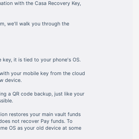
nation with the Casa Recovery Key,
m, we'll walk you through the
 key, it is tied to your phone's OS.
 with your mobile key from the cloud
w device.
ing a QR code backup, just like your
sible.
tion restores your main vault funds
 does not recover Pay funds. To
same OS as your old device at some