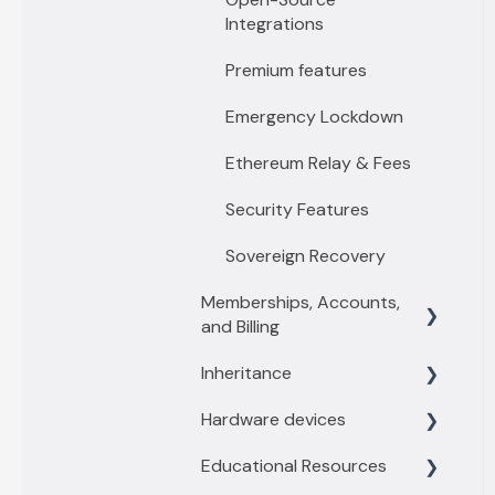
Integrations
Premium features
Emergency Lockdown
Ethereum Relay & Fees
Security Features
Sovereign Recovery
Memberships, Accounts,
and Billing
Inheritance
Membership levels
Hardware devices
Membership payments
Inheritance Overview
Educational Resources
Other account questions
Vault Owners
General information