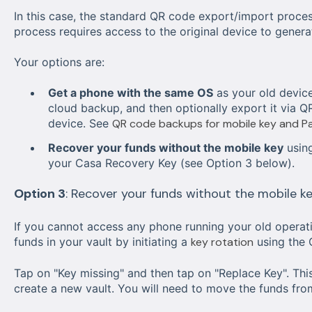
In this case, the standard QR code export/import proces
process requires access to the original device to gener
Your options are:
Get a phone with the same OS
as your old device
cloud backup, and then optionally export it via Q
device. See
QR code backups for mobile key and P
Recover your funds without the mobile key
using
your Casa Recovery Key (see Option 3 below).
Option 3
: Recover your funds without the mobile k
If you cannot access any phone running your old operati
funds in your vault by initiating a
key rotation
using the 
Tap on "Key missing" and then tap on "Replace Key". Thi
create a new vault. You will need to move the funds from