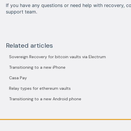
If you have any questions or need help with recovery, c
support team.
Related articles
Sovereign Recovery for bitcoin vaults via Electrum
Transitioning to a new iPhone
Casa Pay
Relay types for ethereum vaults
Transitioning to a new Android phone