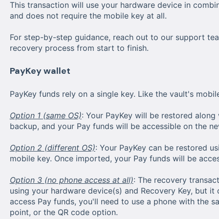
This transaction will use your hardware device in combi
and does not require the mobile key at all.
For step-by-step guidance, reach out to our support tea
recovery process from start to finish.
PayKey wallet
PayKey funds rely on a single key. Like the vault's mobile
Option 1 (same OS)
: Your PayKey will be restored along
backup, and your Pay funds will be accessible on the ne
Option 2 (different OS)
: Your PayKey can be restored us
mobile key. Once imported, your Pay funds will be acces
Option 3 (no phone access at all)
: The recovery transac
using your hardware device(s) and Recovery Key, but it
access Pay funds, you'll need to use a phone with the 
point, or the QR code option.