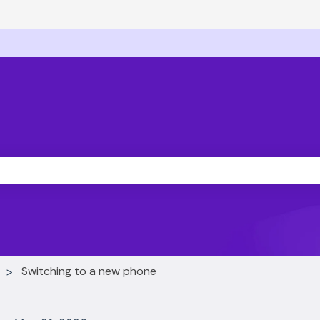
ons
he search field is empty.
Switching to a new phone