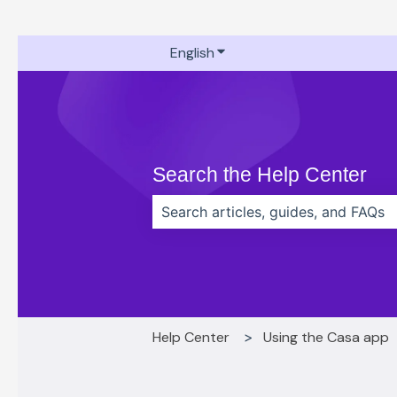
English
Show submenu for translati
Search the Help Center
There are no suggestions because t
Help Center
Using the Casa app