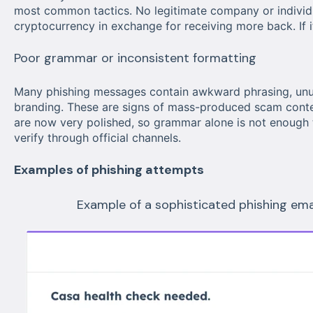
most common tactics. No legitimate company or individu
cryptocurrency in exchange for receiving more back. If it
Poor grammar or inconsistent formatting
Many phishing messages contain awkward phrasing, unusu
branding. These are signs of mass-produced scam conte
are now very polished, so grammar alone is not enough 
verify through official channels.
Examples of phishing attempts
Example of a sophisticated phishing em