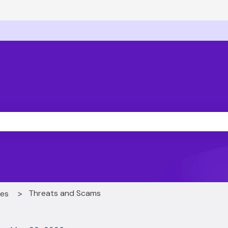
ons
he search field is empty.
Threats and Scams
ces