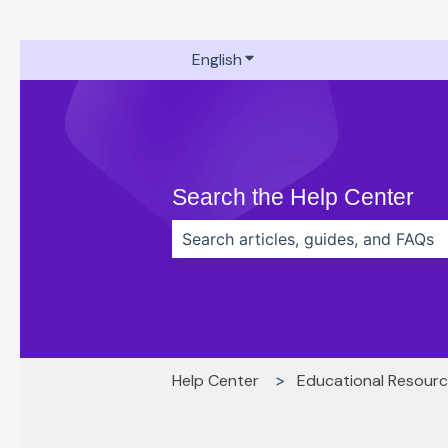
English
Show submenu for translati
Search the Help Center
There are no suggestions because t
Help Center
Educational Resour