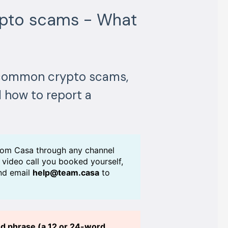
ypto scams - What
e common crypto scams,
 how to report a
rom Casa through any channel
a video call you booked yourself,
and email
help@team.casa
to
eed phrase (a 12 or 24-word