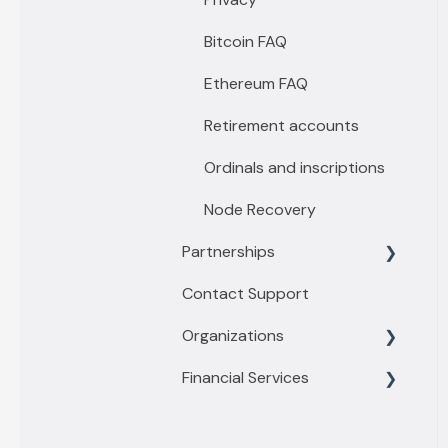
Passport by Foundation
Premium features
Bitcoin FAQ
Keystone
Emergency Lockdown
Ethereum FAQ
Ethereum Relay & Fees
Retirement accounts
Security Features
Ordinals and inscriptions
Sovereign Recovery
Node Recovery
Partnerships
Contact Support
Financial Tools
Organizations
Privacy Tools
Financial Services
Business
Enterprise
Getting started with
Buy/Sell