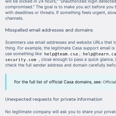
will be locked in 24 hours," "unauthorized login detected
compromised." The goal is to make you act before you t
with deadlines or threats. If something feels urgent, slo
channels.
Misspelled email addresses and domains
Scammers use email addresses and website URLs that loo
thing. For example, the legitimate Casa support email is
use something like
,
help@team.csa
help@tearn.c
, close enough to pass a quick glance, 
security.com
check the full sender address and domain carefully before
For the full list of official Casa domains, see:
Offici
Unexpected requests for private information
No legitimate company will ask you to share your privat