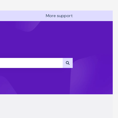
More support