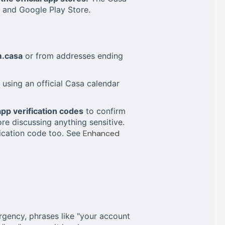
e and Google Play Store.
.casa
or from addresses ending
using an official Casa calendar
app verification codes
to confirm
ore discussing anything sensitive.
fication code too. See
Enhanced
gency, phrases like "your account