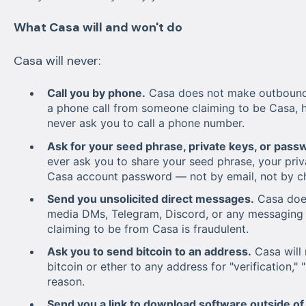
What Casa will and won't do
Casa will never:
Call you by phone.
Casa does not make outbound p
a phone call from someone claiming to be Casa, h
never ask you to call a phone number.
Ask for your seed phrase, private keys, or pass
ever ask you to share your seed phrase, your priv
Casa account password — not by email, not by cha
Send you unsolicited direct messages.
Casa does
media DMs, Telegram, Discord, or any messaging 
claiming to be from Casa is fraudulent.
Ask you to send bitcoin to an address.
Casa will 
bitcoin or ether to any address for "verification," 
reason.
Send you a link to download software outside of t