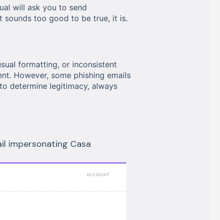
al will ask you to send
 sounds too good to be true, it is.
al formatting, or inconsistent
nt. However, some phishing emails
to determine legitimacy, always
ail impersonating Casa