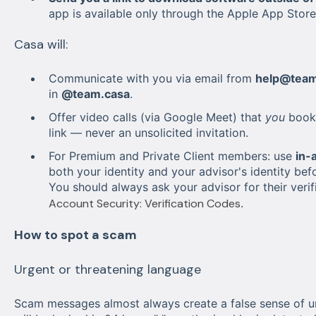
app is available only through the Apple App Stor
Casa will:
Communicate with you via email from
help@team
in
@team.casa
.
Offer video calls (via Google Meet) that
you
book 
link — never an unsolicited invitation.
For Premium and Private Client members: use
in-
both your identity and your advisor's identity bef
You should always ask your advisor for their veri
Account Security: Verification Codes
.
How to spot a scam
Urgent or threatening language
Scam messages almost always create a false sense of ur