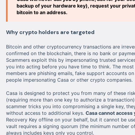
backup of your hardware key), request your private
bitcoin to an address.
Why crypto holders are targeted
Bitcoin and other cryptocurrency transactions are irrever
confirmed on the blockchain, there is no bank or paymen
Scammers exploit this by impersonating trusted services
you into acting before you have time to think. The mo
members are phishing emails, fake support accounts on 
people impersonating Casa or other crypto companies.
Casa is designed to protect you from many of these risk
(requiring more than one key to authorize a transaction)
scammer tricks you into compromising a single key, they
without access to additional keys.
Casa cannot access y
Recovery Key offline on your behalf, but it cannot be u
vault requires a signing quorum (the minimum number of 
always includes keys only you control.