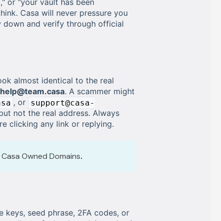
," or "your vault has been
hink. Casa will never pressure you
w down and verify through official
k almost identical to the real
help@team.casa
. A scammer might
, or
asa
support@casa-
but not the real address. Always
 clicking any link or replying.
al Casa Owned Domains
.
e keys, seed phrase, 2FA codes, or