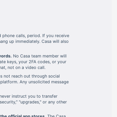
hone calls, period. If you receive
ang up immediately. Casa will also
words.
No Casa team member will
ate keys, your 2FA codes, or your
t, not on a video call.
 not reach out through social
platform. Any unsolicited message
never instruct you to transfer
"security," "upgrades," or any other
he official app stores.
The Casa