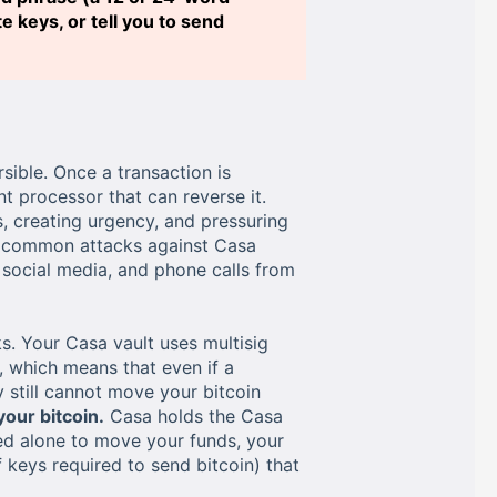
 keys, or tell you to send
sible. Once a transaction is
t processor that can reverse it.
, creating urgency, and pressuring
st common attacks against Casa
social media, and phone calls from
s. Your Casa vault uses multisig
, which means that even if a
 still cannot move your bitcoin
our bitcoin.
Casa holds the Casa
sed alone to move your funds, your
keys required to send bitcoin) that