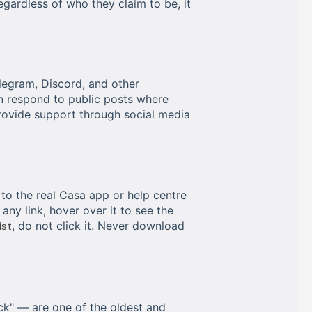
egardless of who they claim to be, it
legram, Discord, and other
en respond to public posts where
rovide support through social media
 to the real Casa app or help centre
 any link, hover over it to see the
ist
, do not click it. Never download
k" — are one of the oldest and