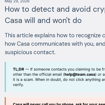
May 29, 2026
How to detect and avoid cr
Casa will and won't do
This article explains how to recogniz
how Casa communicates with you, and
suspicious contact.
TL;DR
— If someone contacts you claiming to be f
other than the official email (
help@team.casa
) or 
it is a scam. When in doubt, do not click anything 
verify.
Casa will never call you by phone, ask for your s