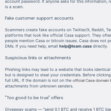
account password. If anyone asks for this information, r
is a scam.
Fake customer support accounts
Scammers create fake accounts on Twitter/X, Reddit, Te
platforms that look like official Casa support. They oft
people mention Casa or bitcoin issues. Casa does not p
DMs. If you need help, email
help@team.casa
directly.
Suspicious links or attachments
Phishing links may lead to a website that looks identical
but is designed to steal your credentials. Before clicking
full URL. If the domain is not on the
official Casa domain l
attachments from unknown senders.
"Too good to be true" offers
Giveaway scams — "send 0.1 BTC and receive 1 BTC bac