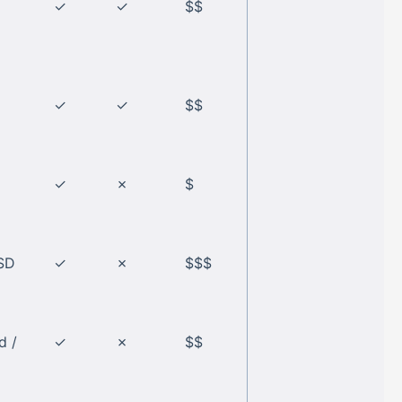
✓
✓
$$
✓
✓
$$
✓
✗
$
SD
✓
✗
$$$
d /
✓
✗
$$