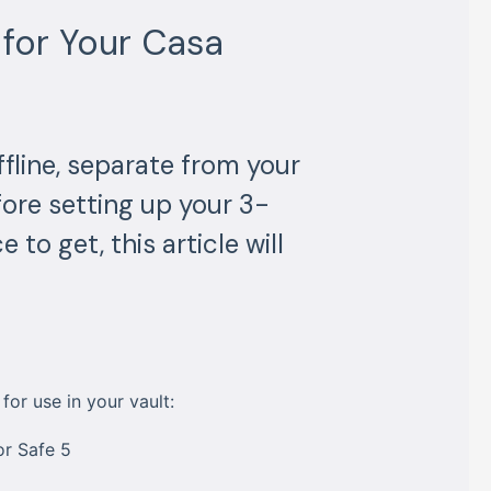
for Your Casa
fline, separate from your
fore setting up your 3-
 to get, this article will
or use in your vault:
or Safe 5