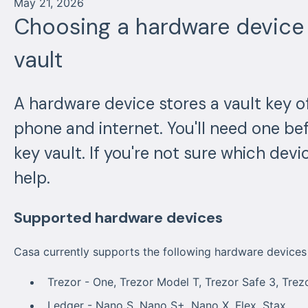
May 21, 2026
Choosing a hardware device 
vault
A hardware device stores a vault key of
phone and internet. You'll need one be
key vault. If you're not sure which device
help.
Supported hardware devices
Casa currently supports the following hardware devices f
Trezor - One, Trezor Model T, Trezor Safe 3, Trez
Ledger - Nano S, Nano S+, Nano X, Flex, Stax