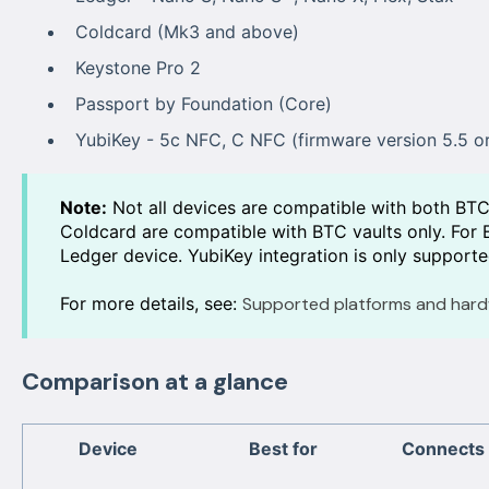
Coldcard (Mk3 and above)
Keystone Pro 2
Passport by Foundation (Core)
YubiKey - 5c NFC, C NFC (firmware version 5.5 or
Note:
Not all devices are compatible with both BT
Coldcard are compatible with BTC vaults only. For E
Ledger device. YubiKey integration is only supporte
For more details, see:
Supported platforms and hard
Comparison at a glance
Device
Best for
Connects 