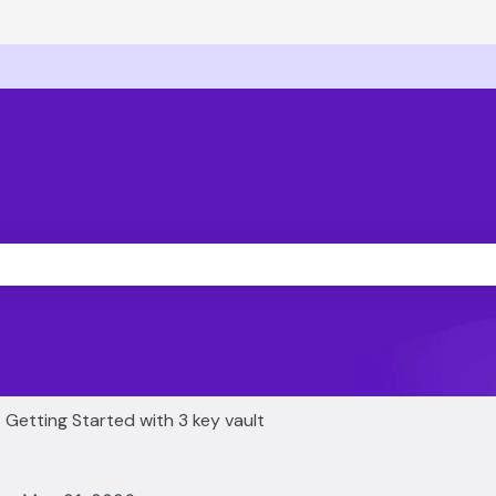
ons
he search field is empty.
Getting Started with 3 key vault