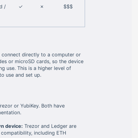
d /
✓
✗
$$$
 connect directly to a computer or
odes or microSD cards, so the device
 use. This is a higher level of
to use and set up.
Trezor or YubiKey. Both have
entation.
n device:
Trezor and Ledger are
ompatibility, including ETH