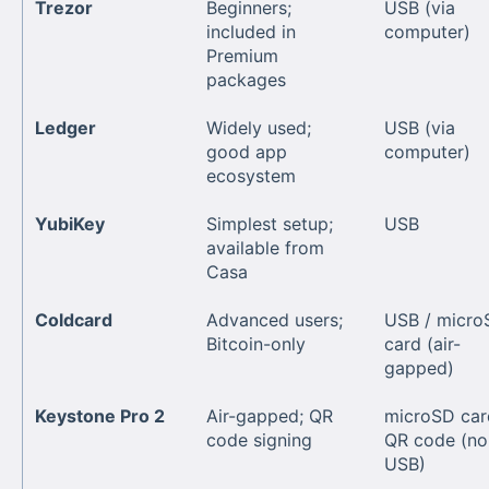
Trezor
Beginners;
USB (via
included in
computer)
Premium
packages
Ledger
Widely used;
USB (via
good app
computer)
ecosystem
YubiKey
Simplest setup;
USB
available from
Casa
Coldcard
Advanced users;
USB / micro
Bitcoin-only
card (air-
gapped)
Keystone Pro 2
Air-gapped; QR
microSD car
code signing
QR code (no
USB)