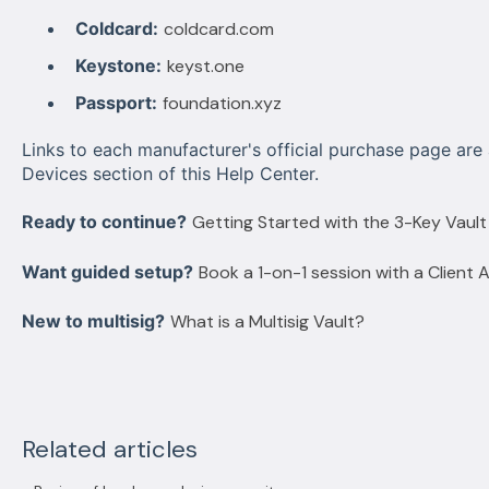
Coldcard:
coldcard.com
Keystone:
keyst.one
Passport:
foundation.xyz
Links to each manufacturer's official purchase page are 
Devices section of this Help Center.
Ready to continue?
Getting Started with the 3-Key Vault
Want guided setup?
Book a 1-on-1 session with a Client 
New to multisig?
What is a Multisig Vault?
Related articles