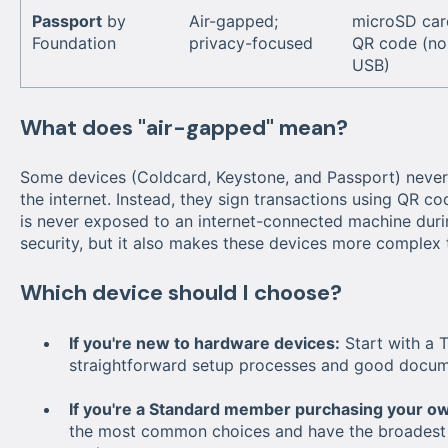
Passport
by
Air-gapped;
microSD car
Foundation
privacy-focused
QR code (no
USB)
What does "air-gapped" mean?
Some devices (Coldcard, Keystone, and Passport) never
the internet. Instead, they sign transactions using QR c
is never exposed to an internet-connected machine during
security, but it also makes these devices more complex 
Which device should I choose?
If you're new to hardware devices:
Start with a 
straightforward setup processes and good docum
If you're a Standard member purchasing your ow
the most common choices and have the broadest c