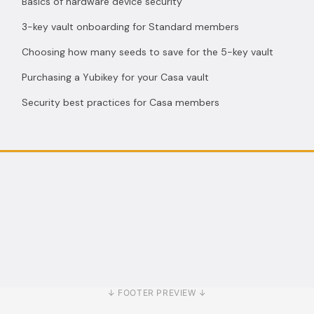
Basics of hardware device security
3-key vault onboarding for Standard members
Choosing how many seeds to save for the 5-key vault
Purchasing a Yubikey for your Casa vault
Security best practices for Casa members
↓ FOOTER PREVIEW ↓