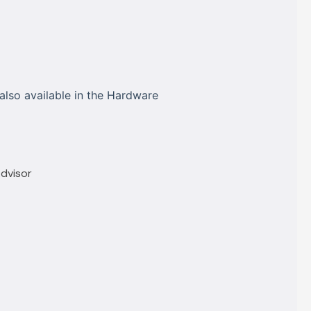
also available in the Hardware
Advisor