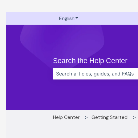
English
Show submenu for translati
Search the Help Center
There are no suggestions because t
Help Center
Getting Started