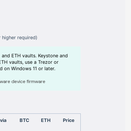
 higher required)
C and ETH vaults. Keystone and
TH vaults, use a Trezor or
d on Windows 11 or later.
ware device firmware
via
BTC
ETH
Price