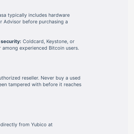
sa typically includes hardware
r Advisor before purchasing a
security:
Coldcard, Keystone, or
r among experienced Bitcoin users.
thorized reseller. Never buy a used
een tampered with before it reaches
r directly from Yubico at