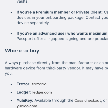
vaults.
If you're a Premium member or Private Client:
Ca
devices in
y
o
u
r
o
nboarding package. Contact you
device separately.
If you're an advanced user who wants maximum 
Passport offer air-gapped signing and are popula
Where to buy
Always purchase directly from the manufacturer or an au
hardware device from third-party vendor. It may have b
you.
Trezor:
trezor.io
Ledger:
ledger.com
YubiKey:
Available through the
Casa checkout
, o
yubico.com