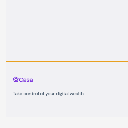
Take control of your digital wealth.