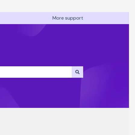
More support