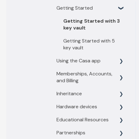
Getting Started
Getting Started with 3
key vault
Getting Started with 5
key vault
Using the Casa app
Memberships, Accounts,
Find what you need
and Billing
Casa basics
Inheritance
Membership levels
Key Management
Hardware devices
Membership payments
Inheritance Overview
Depositing funds
Educational Resources
Other account questions
Vault Owners
General information
Sending funds
Partnerships
Recipient
Trezor
Threats and Scams
Switching to a new phone